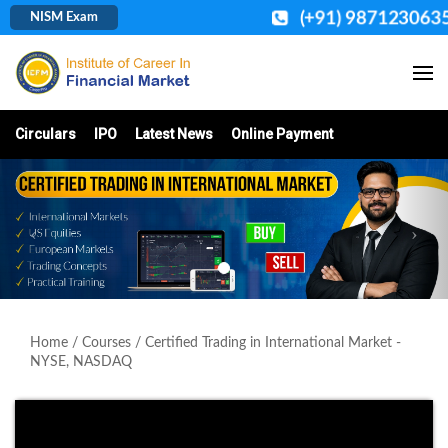
(+91) 987123063
NISM Exam
Circulars
IPO
Latest News
Online Payment
Home
/
Courses
/ Certified Trading in International Market -
NYSE, NASDAQ