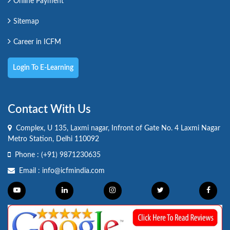
Online Payment
Sitemap
Career in ICFM
Login To E-Learning
Contact With Us
Complex, U 135, Laxmi nagar, Infront of Gate No. 4 Laxmi Nagar
Metro Station, Delhi 110092
Phone :
(+91) 9871230635
Email :
info@icfmindia.com