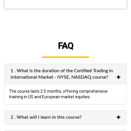
FAQ
1 . What is the duration of the Certified Trading in
International Market - NYSE, NASDAQ course?
The course lasts 2.5 months, offering comprehensive
training in US and European market equities.
2 . What will I learn in this course?