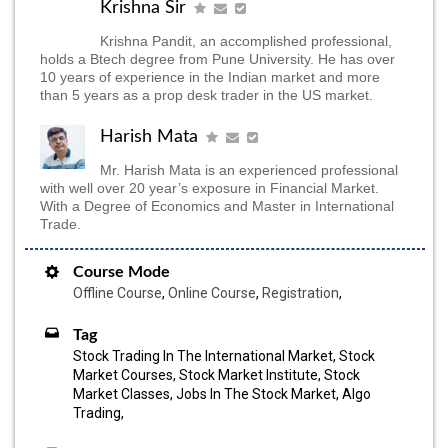
Krishna Sir
Krishna Pandit, an accomplished professional,
holds a Btech degree from Pune University. He has over
10 years of experience in the Indian market and more
than 5 years as a prop desk trader in the US market.
Harish Mata
Mr. Harish Mata is an experienced professional
with well over 20 year’s exposure in Financial Market.
With a Degree of Economics and Master in International
Trade.
Course Mode
Offline Course
,
Online Course
,
Registration
,
Tag
Stock Trading In The International Market, Stock
Market Courses, Stock Market Institute, Stock
Market Classes, Jobs In The Stock Market, Algo
Trading,