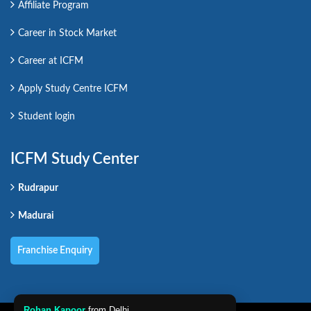
Affiliate Program
Career in Stock Market
Career at ICFM
Apply Study Centre ICFM
Student login
ICFM Study Center
Rudrapur
Madurai
Franchise Enquiry
Rohan Kapoor
from Delhi