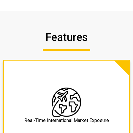
Features
Real-Time International Market Exposure