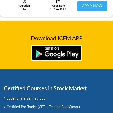
APPLY NOW
Duration
Open Date
1 hour
11 August 2026
Download ICFM APP
Certified Courses in Stock Market
Super Share Samrat (SSS)
Certified Pro Trader (CPT + Trading BootCamp )