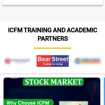
ICFM TRAINING AND ACADEMIC
PARTNERS