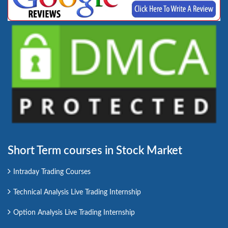
Short Term courses in Stock Market
Intraday Trading Courses
Technical Analysis Live Trading Internship
Option Analysis Live Trading Internship