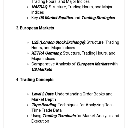
Trading Hours, and Major Indices
NASDAQ
: Structure, Trading Hours, and Major
Indices
Key
US Market Equities
and
Trading Strategies
European Markets
LSE (London Stock Exchange)
: Structure, Trading
Hours, and Major Indices
XETRA Germany
: Structure, Trading Hours, and
Major Indices
Comparative Analysis of
European Markets
with
US Markets
Trading Concepts
Level 2 Data
: Understanding Order Books and
Market Depth
Tape Reading
: Techniques for Analyzing Real-
Time Trade Data
Using
Trading Terminals
for Market Analysis and
Execution