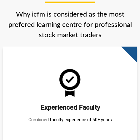
Why icfm is considered as the most
prefered learning centre for professional
stock market traders
Experienced Faculty
Combined faculty experience of 50+ years