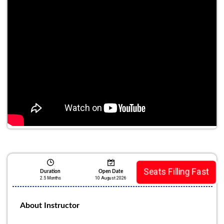
Seats Filling Fast
Duration
Open Date
2.5 Months
10 August 2026
About Instructor