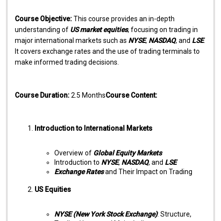
Course Objective:
This course provides an in-depth
understanding of
US market equities
, focusing on trading in
major international markets such as
NYSE
,
NASDAQ
, and
LSE
.
It covers exchange rates and the use of trading terminals to
make informed trading decisions.
Course Duration:
2.5 Months
Course Content:
Introduction to International Markets
Overview of
Global Equity Markets
Introduction to
NYSE
,
NASDAQ
, and
LSE
Exchange Rates
and Their Impact on Trading
US Equities
NYSE (New York Stock Exchange)
: Structure,