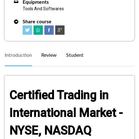
Equipments
Tools And Softwares
Share course
Introduction
Review
Student
Certified Trading in
International Market -
NYSE, NASDAQ