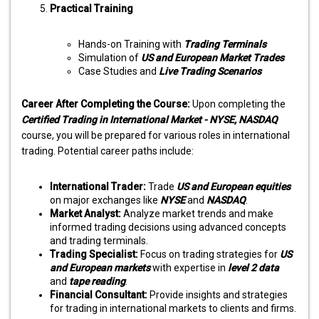
Practical Training
Hands-on Training with
Trading Terminals
Simulation of
US and European Market Trades
Case Studies and
Live Trading Scenarios
Career After Completing the Course:
Upon completing the
Certified Trading in International Market - NYSE, NASDAQ
course, you will be prepared for various roles in international
trading. Potential career paths include:
International Trader:
Trade
US and European equities
on major exchanges like
NYSE
and
NASDAQ
.
Market Analyst:
Analyze market trends and make
informed trading decisions using advanced concepts
and trading terminals.
Trading Specialist:
Focus on trading strategies for
US
and European markets
with expertise in
level 2 data
and
tape reading
.
Financial Consultant:
Provide insights and strategies
for trading in international markets to clients and firms.