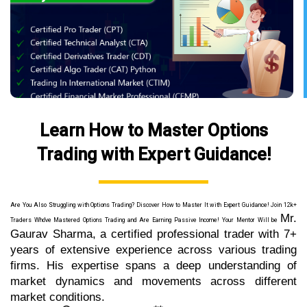
Learn How to Master Options
Trading with Expert Guidance!
Are You Also Struggling with Options Trading? Discover How to Master It with Expert Guidance! Join 12k+
Mr.
Traders Who've Mastered Options Trading and Are Earning Passive Income! Your Mentor Will be
Gaurav Sharma, a certified professional trader with 7+
years of extensive experience across various trading
firms. His expertise spans a deep understanding of
market dynamics and movements across different
market conditions.