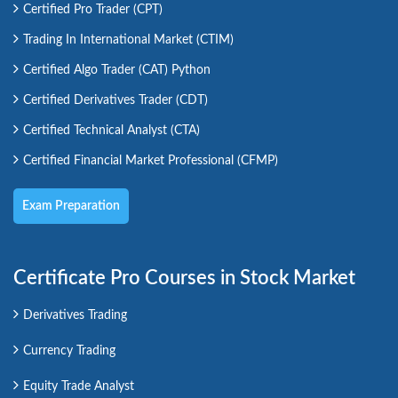
Certified Pro Trader (CPT)
Trading In International Market (CTIM)
Certified Algo Trader (CAT) Python
Certified Derivatives Trader (CDT)
Certified Technical Analyst (CTA)
Certified Financial Market Professional (CFMP)
Exam Preparation
Certificate Pro Courses in Stock Market
Derivatives Trading
Currency Trading
Equity Trade Analyst