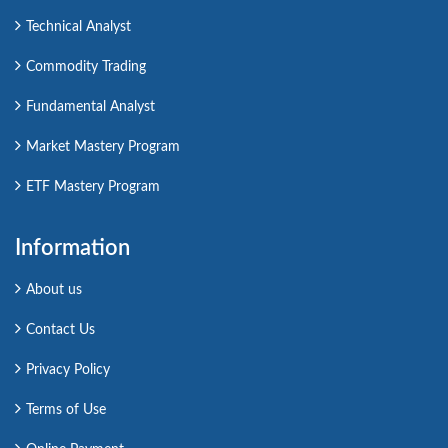
Technical Analyst
Commodity Trading
Fundamental Analyst
Market Mastery Program
ETF Mastery Program
Information
About us
Contact Us
Privacy Policy
Terms of Use