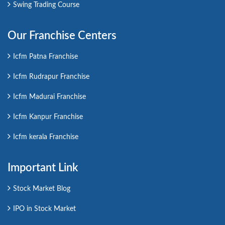
Swing Trading Course
Our Franchise Centers
Icfm Patna Franchise
Icfm Rudrapur Franchise
Icfm Madurai Franchise
Icfm Kanpur Franchise
Icfm kerala Franchise
Important Link
Stock Market Blog
IPO in Stock Market