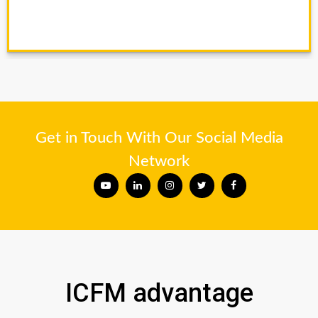
Get in Touch With Our Social Media
Network
ICFM advantage