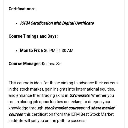
Certifications:
ICFM Certification with Digital Certificate
Course Timings and Days:
Mon to Fri:
6:30 PM - 1:30 AM
Course Manager:
Krishna Sir
This course is ideal for those aiming to advance their careers
in the stock market, gain insights into international equities,
and enhance their trading skills in
US markets
. Whether you
are exploring job opportunities or seeking to deepen your
knowledge through
stock market courses
and
share market
courses
, this certification from the ICFM Best Stock Market
Institute will set you on the path to success.