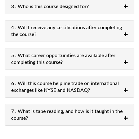
3 . Who is this course designed for?
4 . Will I receive any certifications after completing
the course?
5 . What career opportunities are available after
completing this course?
6 . Will this course help me trade on international
exchanges like NYSE and NASDAQ?
7 . What is tape reading, and how is it taught in the
course?