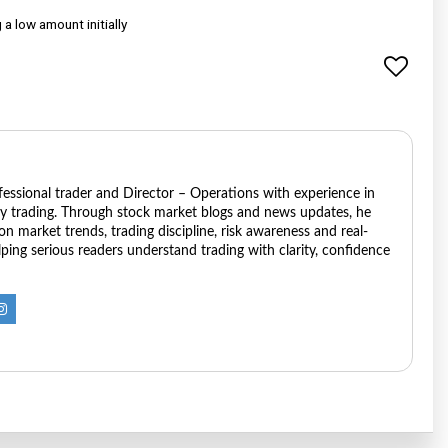
a low amount initially
ofessional trader and Director – Operations with experience in
ry trading. Through stock market blogs and news updates, he
 on market trends, trading discipline, risk awareness and real-
ping serious readers understand trading with clarity, confidence