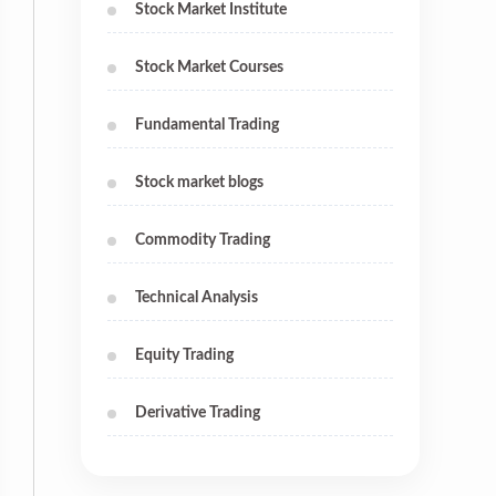
Stock Market Institute
Stock Market Courses
Fundamental Trading
Stock market blogs
Commodity Trading
Technical Analysis
Equity Trading
Derivative Trading