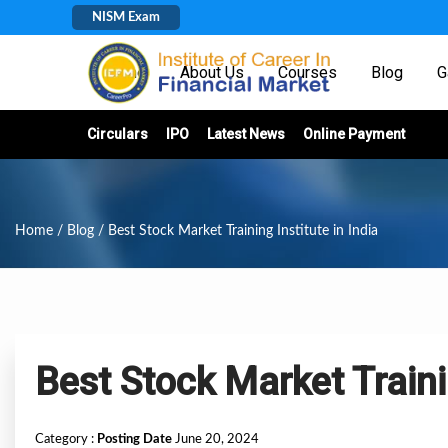
NISM Exam
Home
About Us
Courses
Blog
G
Circulars
IPO
Latest News
Online Payment
Home
/
Blog
/ Best Stock Market Training Institute in India
Best Stock Market Trainin
Category :
Posting Date
June 20, 2024