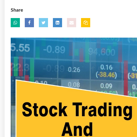
Share