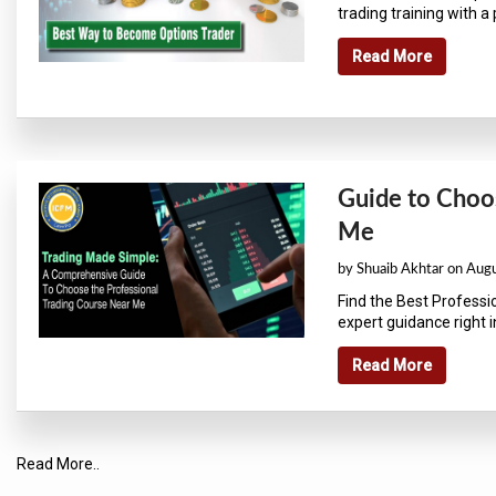
trading training with a p
Read More
Guide to Choos
Me
by Shuaib Akhtar on Aug
Find the Best Professio
expert guidance right in
Read More
Read More..