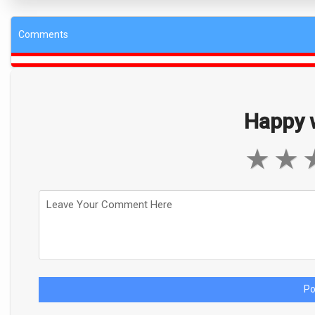
Comments
Happy w
★
★