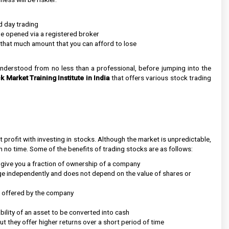
d day trading
e opened via a registered broker
y that much amount that you can afford to lose
understood from no less than a professional, before jumping into the
k Market Training Institute in India
that offers various stock trading
nt profit with investing in stocks. Although the market is unpredictable,
 no time. Some of the benefits of trading stocks are as follows:
 give you a fraction of ownership of a company
ge independently and does not depend on the value of shares or
is offered by the company
ability of an asset to be converted into cash
ut they offer higher returns over a short period of time