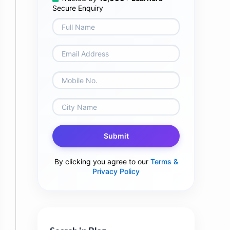
Secure Enquiry
Submit
By clicking you agree to our
Terms &
Privacy Policy