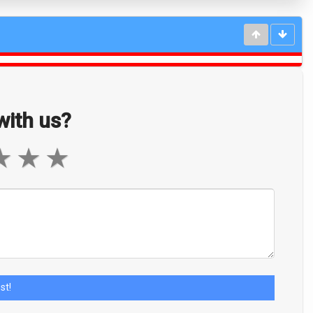
ith us?
★
★
★