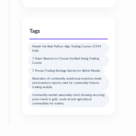
Tags
Master the Best Python Algo Trading Course | ICFM
India
7 Smart Reasons to Choose the Best Swing Trading
Course
7 Proven Trading Strategy Secrets for Better Results
Illustration of commodity warehouse inventory levels
and inventory reports used for commodity futures
trading analysis.
Commodity market seasonality chart showing recurring
price trends in gold, crude oil and agricultural
commodities for traders.