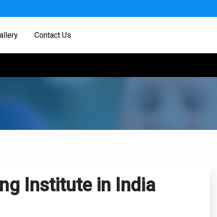
allery
Contact Us
g Institute in India