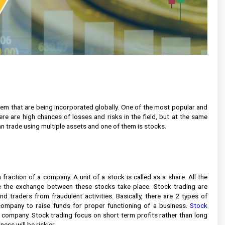
em that are being incorporated globally. One of the most popular and
ere are high chances of losses and risks in the field, but at the same
an trade using multiple assets and one of them is stocks.
fraction of a company. A unit of a stock is called as a share. All the
 the exchange between these stocks take place. Stock trading are
 traders from fraudulent activities. Basically, there are 2 types of
ompany to raise funds for proper functioning of a business.
Stock
r company. Stock trading focus on short term profits rather than long
ess will be riskier.