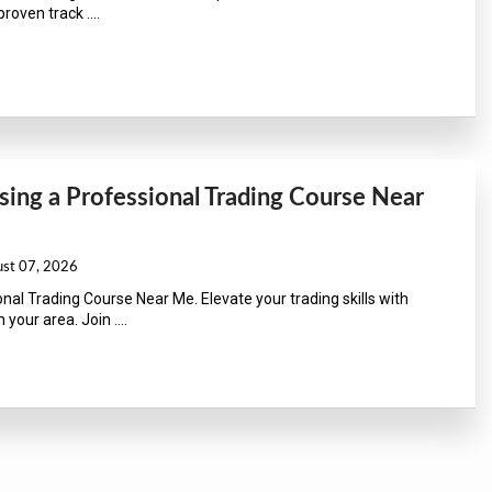
roven track ....
ing a Professional Trading Course Near
ust 07, 2026
nal Trading Course Near Me. Elevate your trading skills with
 your area. Join ....