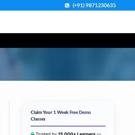
(+91) 9871230635
Claim Your 1 Week Free Demo
Classes
Trusted by
15,000+ Learners
—