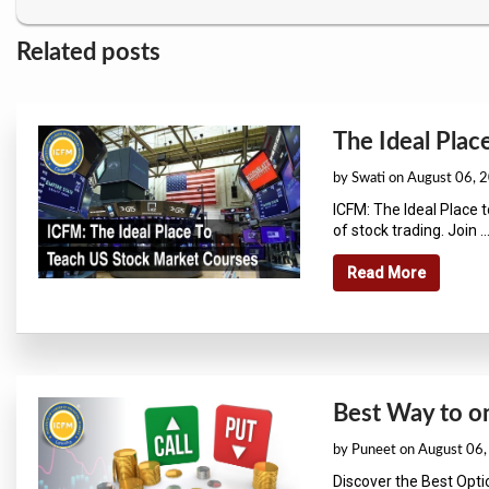
Related posts
The Ideal Plac
by Swati on August 06, 
ICFM: The Ideal Place 
of stock trading. Join ...
Read More
Best Way to on
by Puneet on August 06
Discover the Best Opt