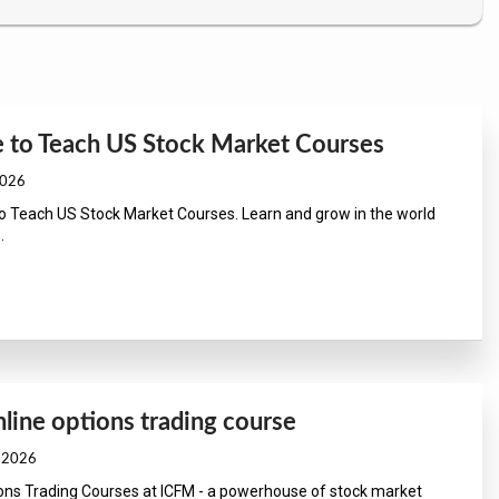
e to Teach US Stock Market Courses
2026
to Teach US Stock Market Courses. Learn and grow in the world
.
line options trading course
, 2026
ions Trading Courses at ICFM - a powerhouse of stock market