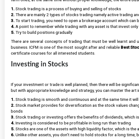
1.
Stock trading is a process of buying and selling of stocks
2.
There are mainly 2 types of stocks trading namely active trading an
3.
To start trading, you need to open a brokerage account which can b
4.
A point to remember while trading with any asset is that invest onl
5.
Try to build positions gradually
There are several concepts of trading that must be well learnt and 
business. ICFM is one of the most sought after and reliable
Best Stoc
certificate courses for all interested students.
Investing in Stocks
If your investment or trade is well planned, then there will be significa
but with appropriate knowledge and strategy, you can master the art in
1.
Stock trading is smooth and continuous and at the same time it will
2.
Stock market provides for diversification as the stock values chan
bonds
3.
Stock trading or investing offers the benefits of dividends, which 
4.
Investing is considered to be profitable in long run than trading
5.
Stocks are one of the assets with high liquidity factor, which is the 
6.
Unlike other assets, you don't need to hold stocks for a long time, b