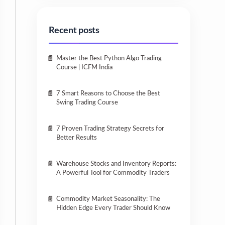
Recent posts
Master the Best Python Algo Trading
Course | ICFM India
7 Smart Reasons to Choose the Best
Swing Trading Course
7 Proven Trading Strategy Secrets for
Better Results
Warehouse Stocks and Inventory Reports:
A Powerful Tool for Commodity Traders
Commodity Market Seasonality: The
Hidden Edge Every Trader Should Know