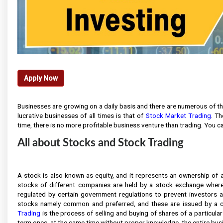
Apply Now
Businesses are growing on a daily basis and there are numerous of th
lucrative businesses of all times is that of
Stock Market Trading
. Th
time, there is no more profitable business venture than trading. You c
All about Stocks and Stock Trading
A stock is also known as equity, and it represents an ownership of a 
stocks of different companies are held by a stock exchange where
regulated by certain government regulations to prevent investors and
stocks namely common and preferred, and these are issued by a c
Trading
is the process of selling and buying of shares of a particula
term ones, at the same time without proper knowledge, the entire busin