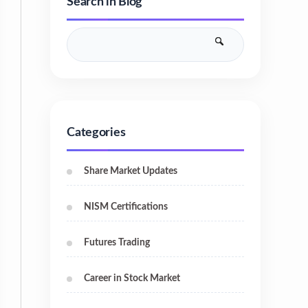
Search in Blog
Categories
Share Market Updates
NISM Certifications
Futures Trading
Career in Stock Market