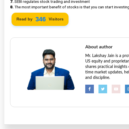
7.
SEBI regulates stock trading and investment
8.
The most important benefit of stocks is that you can start investing 
424
Read by
Visitors
About author
Mr. Lakshay Jain is a pr
US equity and proprieta
shares practical insights
time market updates, hel
and discipline.