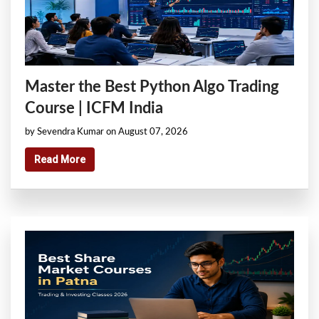
Master the Best Python Algo Trading
Course | ICFM India
by Sevendra Kumar on August 07, 2026
Read More