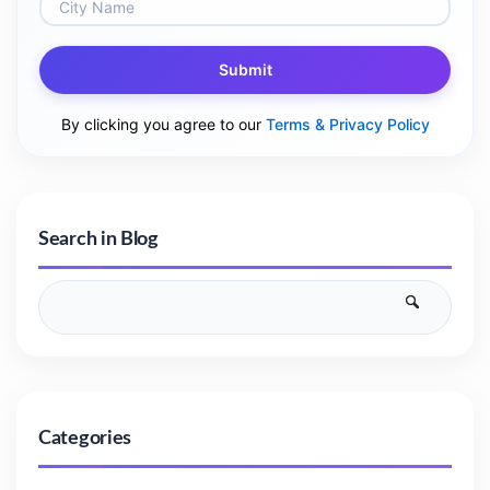
Submit
By clicking you agree to our
Terms & Privacy Policy
Search in Blog
Categories