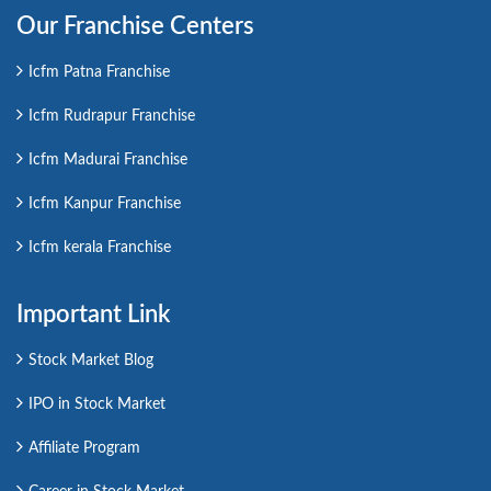
Our Franchise Centers
Icfm Patna Franchise
Icfm Rudrapur Franchise
Icfm Madurai Franchise
Icfm Kanpur Franchise
Icfm kerala Franchise
Important Link
Stock Market Blog
IPO in Stock Market
Affiliate Program