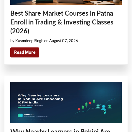
Best Share Market Courses in Patna
Enroll in Trading & Investing Classes
(2026)
by Karandeep Singh on August 07, 2026
Read More
Why Nearby Learners in Rohini Are