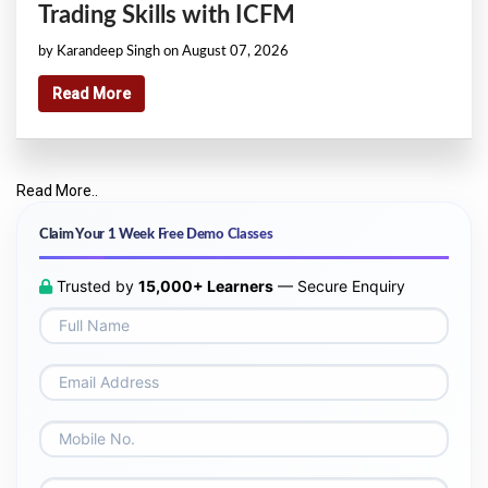
Trading Skills with ICFM
by Karandeep Singh on August 07, 2026
Read More
Read More..
Claim Your 1 Week Free Demo Classes
Trusted by
15,000+ Learners
— Secure Enquiry