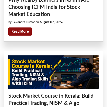
Choosing ICFM India for Stock
Market Education
by Sevendra Kumar on August 07, 2026
Read More
Stock Market Course in Kerala: Build
Practical Trading, NISM & Algo