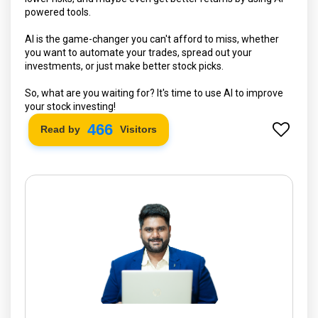
powered tools.
AI is the game-changer you can't afford to miss, whether
you want to automate your trades, spread out your
investments, or just make better stock picks.
So, what are you waiting for? It's time to use AI to improve
your stock investing!
534
Read by
Visitors