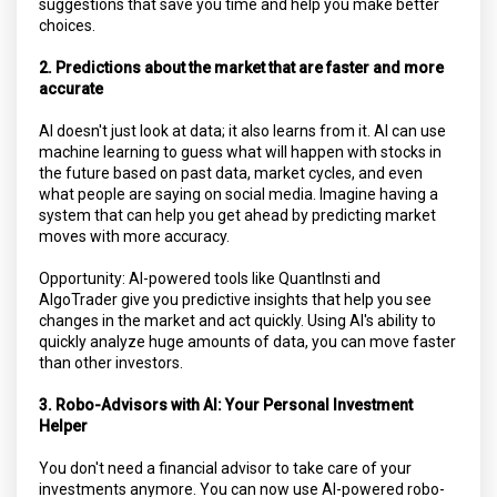
suggestions that save you time and help you make better
choices.
2. Predictions about the market that are faster and more
accurate
AI doesn't just look at data; it also learns from it. AI can use
machine learning to guess what will happen with stocks in
the future based on past data, market cycles, and even
what people are saying on social media. Imagine having a
system that can help you get ahead by predicting market
moves with more accuracy.
Opportunity: AI-powered tools like QuantInsti and
AlgoTrader give you predictive insights that help you see
changes in the market and act quickly. Using AI's ability to
quickly analyze huge amounts of data, you can move faster
than other investors.
3. Robo-Advisors with AI: Your Personal Investment
Helper
You don't need a financial advisor to take care of your
investments anymore. You can now use AI-powered robo-