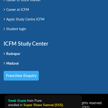
Career in Stock Market
Career at ICFM
Apply Study Centre ICFM
Student login
ICFM Study Center
Rudrapur
Madurai
Franchise Enquiry
Swati Gupta
from Pune
Copyright CAREER PRO VENTURES LIMITED. All rights reserved.
enrolled in
Super Share Samrat (SSS)
Powered by CAREER PRO VENTURES LIMITED