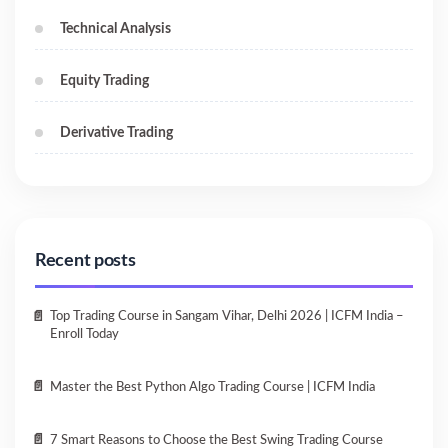
Technical Analysis
Equity Trading
Derivative Trading
Recent posts
Top Trading Course in Sangam Vihar, Delhi 2026 | ICFM India –
Enroll Today
Master the Best Python Algo Trading Course | ICFM India
7 Smart Reasons to Choose the Best Swing Trading Course