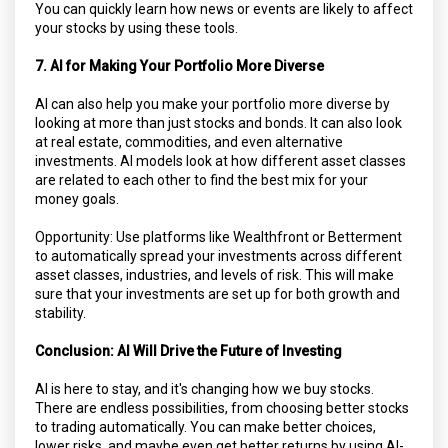
You can quickly learn how news or events are likely to affect
your stocks by using these tools.
7. AI for Making Your Portfolio More Diverse
AI can also help you make your portfolio more diverse by
looking at more than just stocks and bonds. It can also look
at real estate, commodities, and even alternative
investments. AI models look at how different asset classes
are related to each other to find the best mix for your
money goals.
Opportunity: Use platforms like Wealthfront or Betterment
to automatically spread your investments across different
asset classes, industries, and levels of risk. This will make
sure that your investments are set up for both growth and
stability.
Conclusion: AI Will Drive the Future of Investing
AI is here to stay, and it's changing how we buy stocks.
There are endless possibilities, from choosing better stocks
to trading automatically. You can make better choices,
lower risks, and maybe even get better returns by using AI-