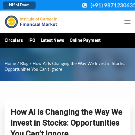
(+91) 987123063
NISM Exam
Circulars
IPO
Latest News
Online Payment
Home
/
Blog
/ How AI Is Changing the Way We Invest in Stocks:
Opportunities You Can’t Ignore
How AI Is Changing the Way We
Invest in Stocks: Opportunities
You Can’t Ignore