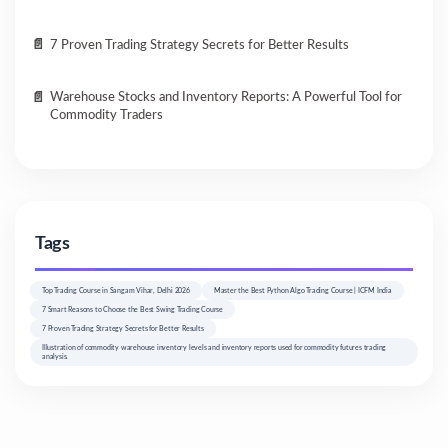
7 Proven Trading Strategy Secrets for Better Results
Warehouse Stocks and Inventory Reports: A Powerful Tool for
Commodity Traders
Tags
Top Trading Course in Sangam Vihar, Delhi 2026
Master the Best Python Algo Trading Course | ICFM India
7 Smart Reasons to Choose the Best Swing Trading Course
7 Proven Trading Strategy Secrets for Better Results
Illustration of commodity warehouse inventory levels and inventory reports used for commodity futures trading
analysis.