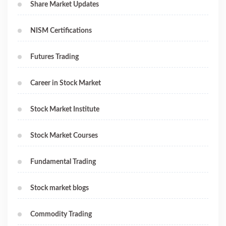
Share Market Updates
NISM Certifications
Futures Trading
Career in Stock Market
Stock Market Institute
Stock Market Courses
Fundamental Trading
Stock market blogs
Commodity Trading