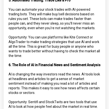
5. Automated Trading: Trade Like a Pro
You can automate your stock trades with AI-powered
trading bots. They will make buy/sell decisions based on
rules you set. These bots can make trades faster than
people can, and they never sleep, so you'll never miss an
opportunity, even when you're not watching the markets.
Opportunity: You can use platforms like Kite Connect or
AlgoTrader to make trading strategies that use AI and work
all the time. This is great for busy people or anyone who
wants to trade better without having to check the market all
the time.
6. The Role of AI in Financial News and Sentiment Analysis
AI is changing the way investors read the news. AI tools look
at headlines and articles to get a sense of market
sentiment instead of making you read a lot of articles and
reports. This makes it easy to see how news affects certain
stocks or sectors.
Opportunity: Sentifi and StockTwits are two tools that use
AI to look at how people feel about the market in real time.