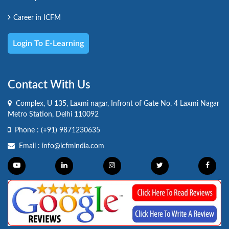
Career in ICFM
Login To E-Learning
Contact With Us
Complex, U 135, Laxmi nagar, Infront of Gate No. 4 Laxmi Nagar
Metro Station, Delhi 110092
Phone :
(+91) 9871230635
Email :
info@icfmindia.com