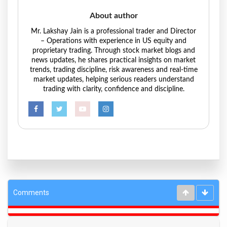
About author
Mr. Lakshay Jain is a professional trader and Director
– Operations with experience in US equity and
proprietary trading. Through stock market blogs and
news updates, he shares practical insights on market
trends, trading discipline, risk awareness and real-time
market updates, helping serious readers understand
trading with clarity, confidence and discipline.
Comments