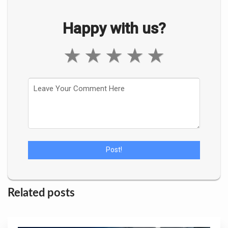
Happy with us?
★
★
★
★
★
Related posts