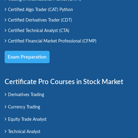
Certified Algo Trader (CAT) Python
Certified Derivatives Trader (CDT)
Certified Technical Analyst (CTA)
Certified Financial Market Professional (CFMP)
Exam Preparation
Certificate Pro Courses in Stock Market
Derivatives Trading
Currency Trading
Equity Trade Analyst
Technical Analyst