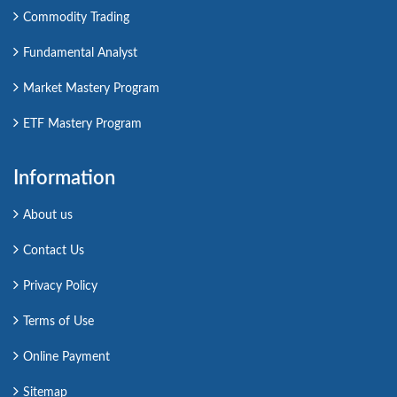
Commodity Trading
Fundamental Analyst
Market Mastery Program
ETF Mastery Program
Information
About us
Contact Us
Privacy Policy
Terms of Use
Online Payment
Sitemap