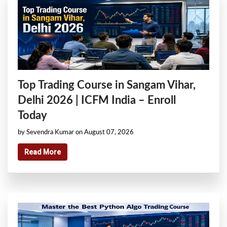
Top Trading Course in Sangam Vihar,
Delhi 2026 | ICFM India – Enroll
Today
by Sevendra Kumar on August 07, 2026
Read More