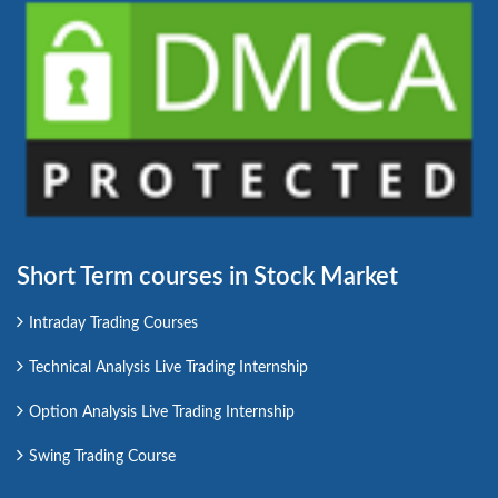
Short Term courses in Stock Market
Intraday Trading Courses
Technical Analysis Live Trading Internship
Option Analysis Live Trading Internship
Swing Trading Course