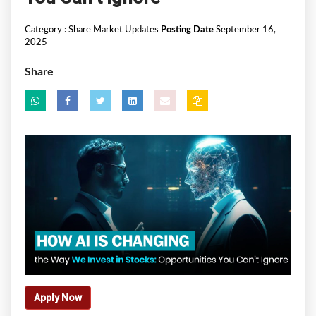
Category :
Share Market Updates
Posting Date
September 16,
2025
Share
Apply Now