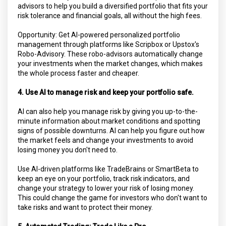
advisors to help you build a diversified portfolio that fits your
risk tolerance and financial goals, all without the high fees.
Opportunity: Get AI-powered personalized portfolio
management through platforms like Scripbox or Upstox's
Robo-Advisory. These robo-advisors automatically change
your investments when the market changes, which makes
the whole process faster and cheaper.
4. Use AI to manage risk and keep your portfolio safe.
AI can also help you manage risk by giving you up-to-the-
minute information about market conditions and spotting
signs of possible downturns. AI can help you figure out how
the market feels and change your investments to avoid
losing money you don't need to.
Use AI-driven platforms like TradeBrains or SmartBeta to
keep an eye on your portfolio, track risk indicators, and
change your strategy to lower your risk of losing money.
This could change the game for investors who don't want to
take risks and want to protect their money.