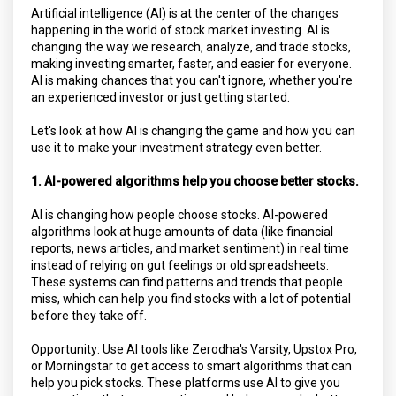
Artificial intelligence (AI) is at the center of the changes
happening in the world of stock market investing. AI is
changing the way we research, analyze, and trade stocks,
making investing smarter, faster, and easier for everyone.
AI is making chances that you can't ignore, whether you're
an experienced investor or just getting started.
Let's look at how AI is changing the game and how you can
use it to make your investment strategy even better.
1. AI-powered algorithms help you choose better stocks.
AI is changing how people choose stocks. AI-powered
algorithms look at huge amounts of data (like financial
reports, news articles, and market sentiment) in real time
instead of relying on gut feelings or old spreadsheets.
These systems can find patterns and trends that people
miss, which can help you find stocks with a lot of potential
before they take off.
Opportunity: Use AI tools like Zerodha's Varsity, Upstox Pro,
or Morningstar to get access to smart algorithms that can
help you pick stocks. These platforms use AI to give you