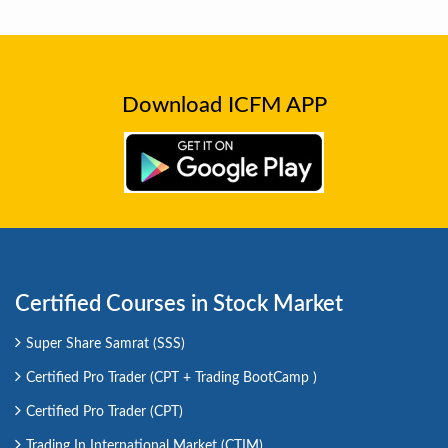
Download ICFM APP
Certified Courses in Stock Market
Super Share Samrat (SSS)
Certified Pro Trader (CPT + Trading BootCamp )
Certified Pro Trader (CPT)
Trading In International Market (CTIM)