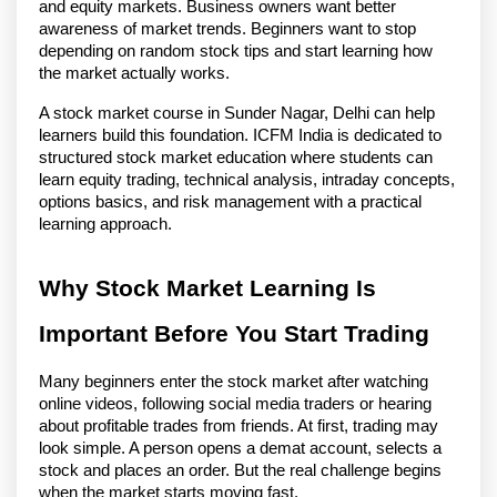
and equity markets. Business owners want better 
awareness of market trends. Beginners want to stop 
depending on random stock tips and start learning how 
the market actually works.
A stock market course in Sunder Nagar, Delhi can help 
learners build this foundation. ICFM India is dedicated to 
structured stock market education where students can 
learn equity trading, technical analysis, intraday concepts, 
options basics, and risk management with a practical 
learning approach. 
Why Stock Market Learning Is 
Important Before You Start Trading
Many beginners enter the stock market after watching 
online videos, following social media traders or hearing 
about profitable trades from friends. At first, trading may 
look simple. A person opens a demat account, selects a 
stock and places an order. But the real challenge begins 
when the market starts moving fast.