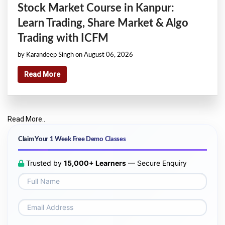
Stock Market Course in Kanpur:
Learn Trading, Share Market & Algo
Trading with ICFM
by Karandeep Singh on August 06, 2026
Read More
Read More..
Claim Your 1 Week Free Demo Classes
Trusted by
15,000+ Learners
— Secure Enquiry