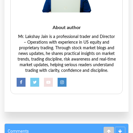
About author
Mr. Lakshay Jain is a professional trader and Director
– Operations with experience in US equity and
proprietary trading. Through stock market blogs and
news updates, he shares practical insights on market
trends, trading discipline, risk awareness and real-time
market updates, helping serious readers understand
trading with clarity, confidence and discipline.
Comments