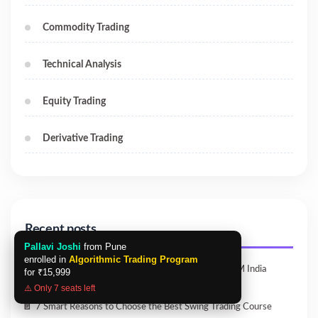
Commodity Trading
Technical Analysis
Equity Trading
Derivative Trading
Recent posts
Pallavi Joshi
from Pune
enrolled in
Algorithmic Trading Program
Master the Best Python Algo Trading Course | ICFM India
for
₹15,999
⚠️ Only 7 seats left
7 Smart Reasons to Choose the Best Swing Trading Course