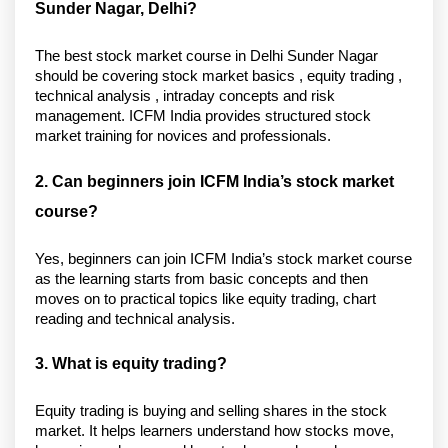
Sunder Nagar, Delhi?
The best stock market course in Delhi Sunder Nagar 
should be covering stock market basics , equity trading , 
technical analysis , intraday concepts and risk 
management. ICFM India provides structured stock 
market training for novices and professionals. 
2. Can beginners join ICFM India’s stock market 
course?
Yes, beginners can join ICFM India’s stock market course 
as the learning starts from basic concepts and then 
moves on to practical topics like equity trading, chart 
reading and technical analysis. 
3. What is equity trading?
Equity trading is buying and selling shares in the stock 
market. It helps learners understand how stocks move, 