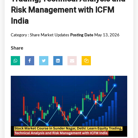
Risk Management with ICFM
India
Category :
Share Market Updates
Posting Date
May 13, 2026
Share