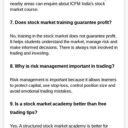
nearby areas can enquire about ICFM India’s stock 
market course.
7. Does stock market training guarantee profit?
No, training in the stock market does not guarantee profit. 
It helps students understand the market, manage risk and 
make informed decisions. There is always risk involved in 
trading and investing. 
8. Why is risk management important in trading?
Risk management is important because it allows learners 
to protect capital, use stop-loss, control position size and 
avoid emotional trading mistakes. 
9. Is a stock market academy better than free 
trading tips?
Yes. A structured stock market academy is better for 