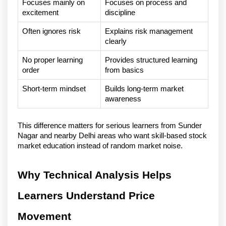
Focuses mainly on 
Focuses on process and 
excitement
discipline
Often ignores risk
Explains risk management 
clearly
No proper learning 
Provides structured learning 
order
from basics
Short-term mindset
Builds long-term market 
awareness
This difference matters for serious learners from Sunder 
Nagar and nearby Delhi areas who want skill-based stock 
market education instead of random market noise.
Why Technical Analysis Helps 
Learners Understand Price 
Movement