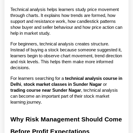
Technical analysis helps learners study price movement 
through charts. It explains how trends are formed, how 
support and resistance work, how candlestick patterns 
show buyer and seller behaviour and how price action can 
help in market study.
For beginners, technical analysis creates structure. 
Instead of buying a stock because someone suggested it, 
learners begin to observe chart movement, trend direction 
and risk levels. This helps them make more informed 
decisions.
For learners searching for a 
technical analysis course in 
Delhi
, 
stock market classes in Sunder Nagar
 or 
trading course near Sunder Nagar
, technical analysis 
can become an important part of their stock market 
learning journey.
Why Risk Management Should Come 
Before Profit Expectations