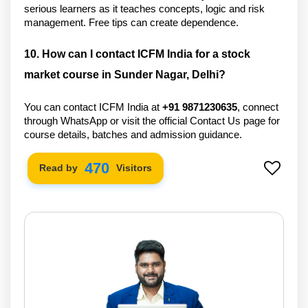
serious learners as it teaches concepts, logic and risk 
management. Free tips can create dependence. 
10. How can I contact ICFM India for a stock 
market course in Sunder Nagar, Delhi?
You can contact ICFM India at 
+91 
9871230635
, connect 
through WhatsApp or visit the official Contact Us page for 
course details, batches and admission guidance.
556
Read by
Visitors