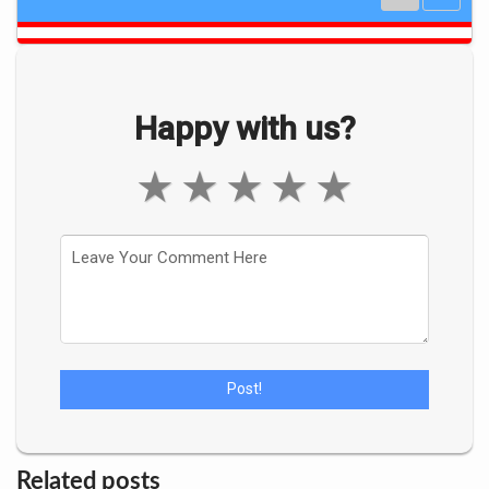
Happy with us?
★
★
★
★
★
Related posts