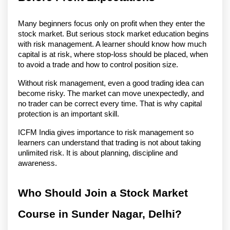
Many beginners focus only on profit when they enter the 
stock market. But serious stock market education begins 
with risk management. A learner should know how much 
capital is at risk, where stop-loss should be placed, when 
to avoid a trade and how to control position size.
Without risk management, even a good trading idea can 
become risky. The market can move unexpectedly, and 
no trader can be correct every time. That is why capital 
protection is an important skill.
ICFM India gives importance to risk management so 
learners can understand that trading is not about taking 
unlimited risk. It is about planning, discipline and 
awareness.
Who Should Join a Stock Market 
Course in Sunder Nagar, Delhi?