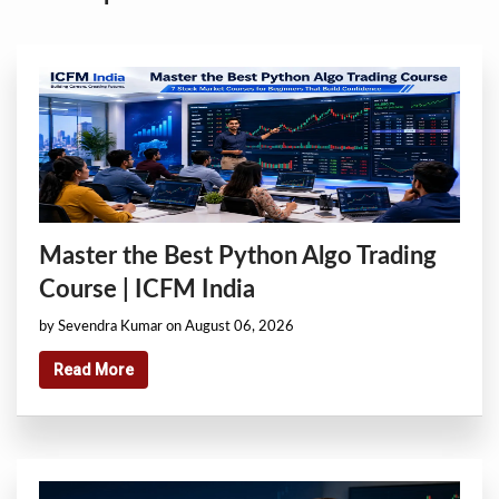
Master the Best Python Algo Trading
Course | ICFM India
by Sevendra Kumar on August 06, 2026
Read More