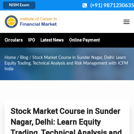
(+91) 9871230635
NISM Exam
Circulars
IPO
Latest News
Online Payment
Home
/
Blog
/ Stock Market Course in Sunder Nagar, Delhi: Learn
Equity Trading, Technical Analysis and Risk Management with ICFM
India
Stock Market Course in Sunder
Nagar, Delhi: Learn Equity
Trading, Technical Analysis and