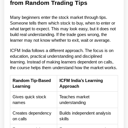
from Random Trading Tips
Many beginners enter the stock market through tips. 
Someone tells them which stock to buy, when to enter or 
what target to expect. This may look easy, but it does not 
build real understanding. If the trade goes wrong, the 
learner may not know whether to exit, wait or average.
ICFM India follows a different approach. The focus is on 
education, practical understanding and disciplined 
learning. Instead of making learners dependent on calls, 
the course helps them understand how the market works.
Random Tip-Based 
ICFM India’s Learning 
Learning
Approach
Gives quick stock 
Teaches market 
names
understanding
Creates dependency 
Builds independent analysis 
on calls
skills