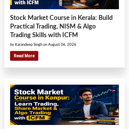
Stock Market Course in Kerala: Build
Practical Trading, NISM & Algo
Trading Skills with ICFM
by Karandeep Singh on August 06, 2026
Read More