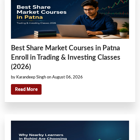
Best Share Market Courses in Patna
Enroll in Trading & Investing Classes
(2026)
by Karandeep Singh on August 06, 2026
Read More