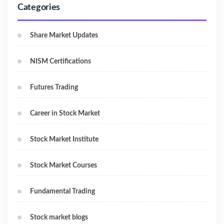
Categories
Share Market Updates
NISM Certifications
Futures Trading
Career in Stock Market
Stock Market Institute
Stock Market Courses
Fundamental Trading
Stock market blogs