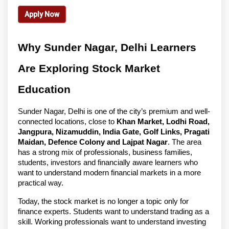
Apply Now
Why Sunder Nagar, Delhi Learners 
Are Exploring Stock Market 
Education
Sunder Nagar, Delhi is one of the city’s premium and well-
connected locations, close to 
Khan Market, Lodhi Road, 
Jangpura, Nizamuddin, India Gate, Golf Links, Pragati 
Maidan, Defence Colony and Lajpat Nagar
. The area 
has a strong mix of professionals, business families, 
students, investors and financially aware learners who 
want to understand modern financial markets in a more 
practical way.
Today, the stock market is no longer a topic only for 
finance experts. Students want to understand trading as a 
skill. Working professionals want to understand investing 