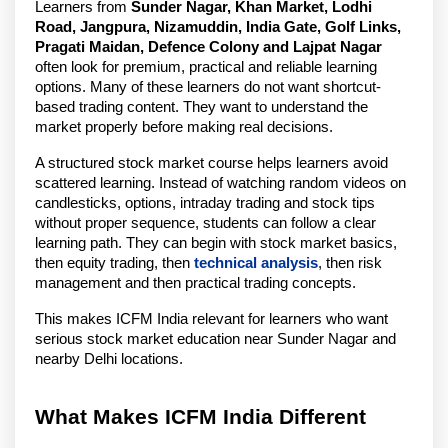
Learners from 
Sunder Nagar, Khan Market, Lodhi 
Road, Jangpura, Nizamuddin, India Gate, Golf Links, 
Pragati Maidan, Defence Colony and Lajpat Nagar
often look for premium, practical and reliable learning 
options. Many of these learners do not want shortcut-
based trading content. They want to understand the 
market properly before making real decisions.
A structured stock market course helps learners avoid 
scattered learning. Instead of watching random videos on 
candlesticks, options, intraday trading and stock tips 
without proper sequence, students can follow a clear 
learning path. They can begin with stock market basics, 
then equity trading, then 
technical analysis
, then risk 
management and then practical trading concepts.
This makes ICFM India relevant for learners who want 
serious stock market education near Sunder Nagar and 
nearby Delhi locations.
What Makes ICFM India Different 