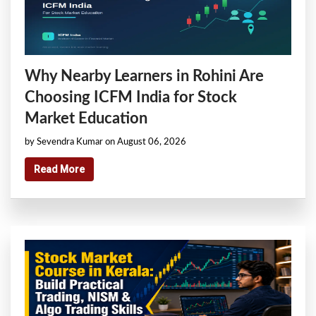
Why Nearby Learners in Rohini Are
Choosing ICFM India for Stock
Market Education
by Sevendra Kumar on August 06, 2026
Read More