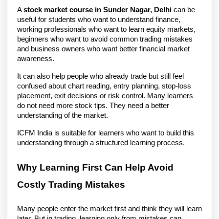
A 
stock market course in Sunder Nagar, Delhi
 can be 
useful for students who want to understand finance, 
working professionals who want to learn equity markets, 
beginners who want to avoid common trading mistakes 
and business owners who want better financial market 
awareness.
It can also help people who already trade but still feel 
confused about chart reading, entry planning, stop-loss 
placement, exit decisions or risk control. Many learners 
do not need more stock tips. They need a better 
understanding of the market.
ICFM India is suitable for learners who want to build this 
understanding through a structured learning process.
Why Learning First Can Help Avoid 
Costly Trading Mistakes
Many people enter the market first and think they will learn 
later. But in trading, learning only from mistakes can 