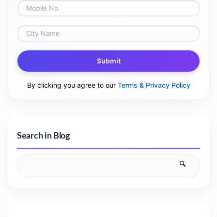
Submit
By clicking you agree to our
Terms & Privacy Policy
Search in Blog