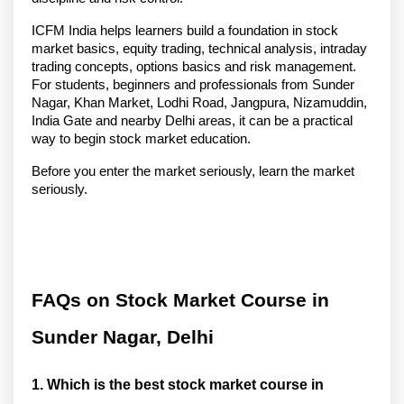
ICFM India helps learners build a foundation in stock 
market basics, equity trading, technical analysis, intraday 
trading concepts, options basics and risk management. 
For students, beginners and professionals from Sunder 
Nagar, Khan Market, Lodhi Road, Jangpura, Nizamuddin, 
India Gate and nearby Delhi areas, it can be a practical 
way to begin stock market education.
Before you enter the market seriously, learn the market 
seriously.
FAQs on Stock Market Course in 
Sunder Nagar, Delhi
1. Which is the best stock market course in 