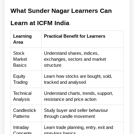
What Sunder Nagar Learners Can 
Learn at ICFM India
Learning 
Practical Benefit for Learners
Area
Stock 
Understand shares, indices, 
Market 
exchanges, sectors and market 
Basics
structure
Equity 
Learn how stocks are bought, sold, 
Trading
tracked and analysed
Technical 
Understand charts, trends, support, 
Analysis
resistance and price action
Candlestick 
Study buyer and seller behaviour 
Patterns
through candle movement
Intraday 
Learn trade planning, entry, exit and 
Concepts
stop-loss basics