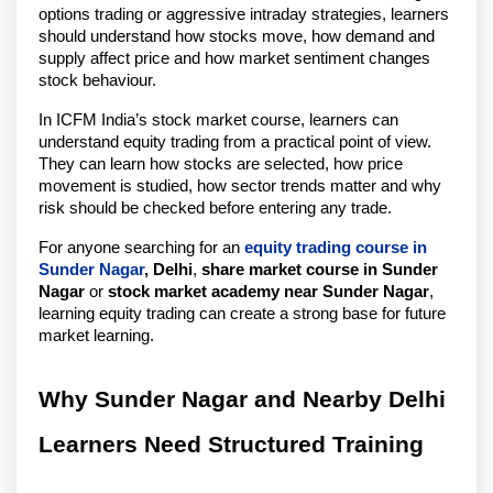
options trading or aggressive intraday strategies, learners 
should understand how stocks move, how demand and 
supply affect price and how market sentiment changes 
stock behaviour.
In ICFM India’s stock market course, learners can 
understand equity trading from a practical point of view. 
They can learn how stocks are selected, how price 
movement is studied, how sector trends matter and why 
risk should be checked before entering any trade.
For anyone searching for an 
equity trading course in 
Sunder Nagar
, Delhi
, 
share market course in Sunder 
Nagar
 or 
stock market academy near Sunder Nagar
, 
learning equity trading can create a strong base for future 
market learning.
Why Sunder Nagar and Nearby Delhi 
Learners Need Structured Training