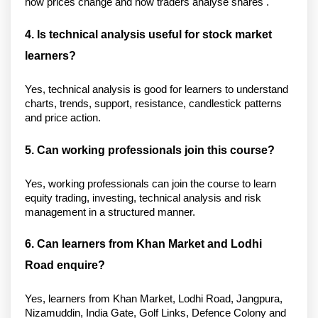
how prices change and how traders analyse shares . 
4. Is technical analysis useful for stock market 
learners?
Yes, technical analysis is good for learners to understand 
charts, trends, support, resistance, candlestick patterns 
and price action. 
5. Can working professionals join this course?
Yes, working professionals can join the course to learn 
equity trading, investing, technical analysis and risk 
management in a structured manner. 
6. Can learners from Khan Market and Lodhi 
Road enquire?
Yes, learners from Khan Market, Lodhi Road, Jangpura, 
Nizamuddin, India Gate, Golf Links, Defence Colony and 