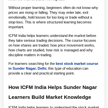
Without proper learning, beginners often do not know why 
prices are rising or falling. They may enter late, exit 
emotionally, hold losses for too long or trade without a 
stop-loss. This is where structured learning becomes 
important.
ICFM India helps learners understand the market before 
they take serious trading decisions. The course focuses 
on how shares are traded, how price movement works, 
how charts are studied, how risk is managed and why 
discipline matters in trading.
For learners searching for the 
best stock market course 
in Sunder Nagar, Delhi
, this type of education can 
provide a clear and practical starting point.
How ICFM India Helps Sunder Nagar 
Learners Build Market Knowledge
ICFM India helps learners to understand the stock market 