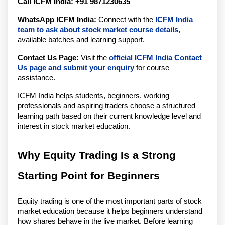
Call ICFM India:
+91 
9871230635
WhatsApp ICFM India:
 Connect with the 
ICFM India 
team to ask about stock market course details
, 
available batches and learning support.
Contact Us Page:
 Visit the 
official ICFM India Contact 
Us page and submit your enquiry
 for course 
assistance.
ICFM India helps students, beginners, working 
professionals and aspiring traders choose a structured 
learning path based on their current knowledge level and 
interest in stock market education.
Why Equity Trading Is a Strong 
Starting Point for Beginners
Equity trading is one of the most important parts of stock 
market education because it helps beginners understand 
how shares behave in the live market. Before learning 