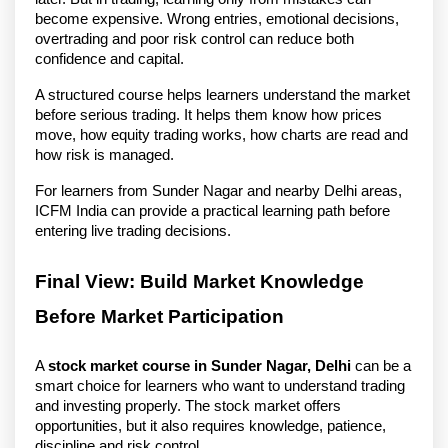
become expensive. Wrong entries, emotional decisions, 
overtrading and poor risk control can reduce both 
confidence and capital.
A structured course helps learners understand the market 
before serious trading. It helps them know how prices 
move, how equity trading works, how charts are read and 
how risk is managed.
For learners from Sunder Nagar and nearby Delhi areas, 
ICFM India can provide a practical learning path before 
entering live trading decisions.
Final View: Build Market Knowledge 
Before Market Participation
A 
stock market course in Sunder Nagar, Delhi
 can be a 
smart choice for learners who want to understand trading 
and investing properly. The stock market offers 
opportunities, but it also requires knowledge, patience, 
discipline and risk control.