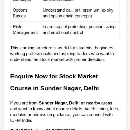
Options 
Understand call, put, premium, expiry 
Basics
and option chain concepts
Risk 
Learn capital protection, position sizing 
Management
and emotional control
This learning structure is useful for students, beginners, 
working professionals and aspiring traders who want to 
understand the stock market with proper direction.
Enquire Now for Stock Market 
Course in Sunder Nagar, Delhi
If you are from 
Sunder Nagar, Delhi or nearby areas
and want to know about course details, batch timing, fees, 
modules or admission guidance, you can connect with 
ICFM India.