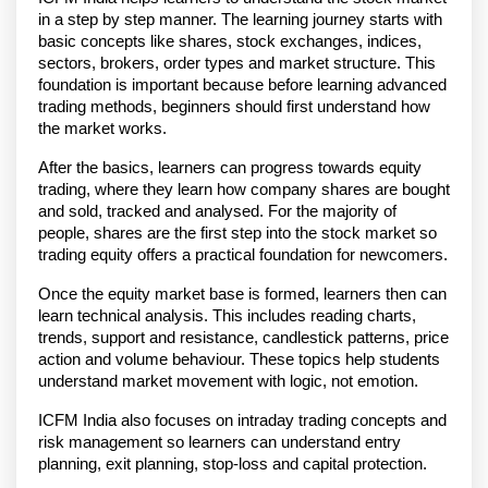
in a step by step manner. The learning journey starts with 
basic concepts like shares, stock exchanges, indices, 
sectors, brokers, order types and market structure. This 
foundation is important because before learning advanced 
trading methods, beginners should first understand how 
the market works.
After the basics, learners can progress towards equity 
trading, where they learn how company shares are bought 
and sold, tracked and analysed. For the majority of 
people, shares are the first step into the stock market so 
trading equity offers a practical foundation for newcomers.
Once the equity market base is formed, learners then can 
learn technical analysis. This includes reading charts, 
trends, support and resistance, candlestick patterns, price 
action and volume behaviour. These topics help students 
understand market movement with logic, not emotion. 
ICFM India also focuses on intraday trading concepts and 
risk management so learners can understand entry 
planning, exit planning, stop-loss and capital protection.