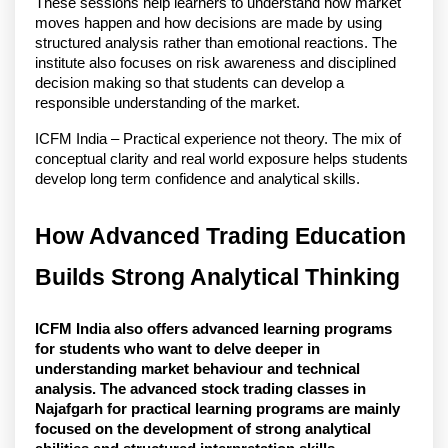
These sessions help learners to understand how market 
moves happen and how decisions are made by using 
structured analysis rather than emotional reactions. The 
institute also focuses on risk awareness and disciplined 
decision making so that students can develop a 
responsible understanding of the market.
ICFM India – Practical experience not theory. The mix of 
conceptual clarity and real world exposure helps students 
develop long term confidence and analytical skills. 
How Advanced Trading Education 
Builds Strong Analytical Thinking
ICFM India also offers advanced learning programs 
for students who want to delve deeper in 
understanding market behaviour and technical 
analysis. The advanced stock trading classes in 
Najafgarh for practical learning programs are mainly 
focused on the development of strong analytical 