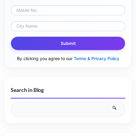
Submit
By clicking you agree to our
Terms & Privacy Policy
Search in Blog