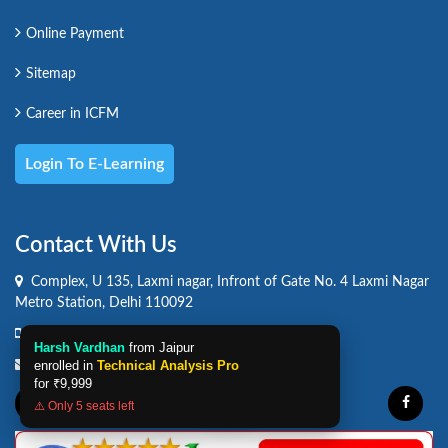
Online Payment
Sitemap
Career in ICFM
Login To E-Learning
Contact With Us
Complex, U 135, Laxmi nagar, Infront of Gate No. 4 Laxmi Nagar
Metro Station, Delhi 110092
Phone :
(+91) 9871230635
Harsh Vardhan
from Jaipur
Email :
info@icfmindia.com
enrolled in
Technical Analysis Pro
for
₹9,999
⚠️ Only 5 seats left