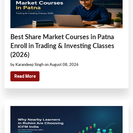
Best Share Market Courses in Patna
Enroll in Trading & Investing Classes
(2026)
by Karandeep Singh on August 08, 2026
Read More