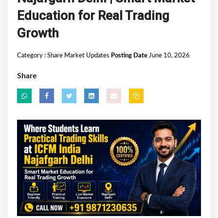
Education for Real Trading
Growth
Category :
Share Market Updates
Posting Date
June 10, 2026
Share