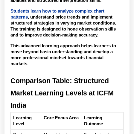
abilities and structured interpretation skills.
Students learn how to analyze complex chart 
patterns
, understand price trends and implement 
structured strategies in varying market conditions. 
The training is designed to hone observation skills 
and to improve decision-making accuracy.
This advanced learning approach helps learners to 
move beyond basic understanding and develop a 
more professional mindset towards financial 
markets. 
Comparison Table: Structured 
Market Learning Levels at ICFM 
India
Learning 
Core Focus Area
Learning 
Level
Outcome