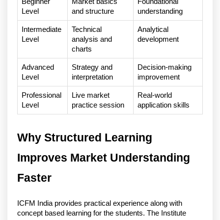
Beginner 
Market basics 
Foundational 
Level
and structure
understanding
Intermediate 
Technical 
Analytical 
Level
analysis and 
development
charts
Advanced 
Strategy and 
Decision-making 
Level
interpretation
improvement
Professional 
Live market 
Real-world 
Level
practice session
application skills
Why Structured Learning 
Improves Market Understanding 
Faster
ICFM India provides practical experience along with 
concept based learning for the students. The Institute 