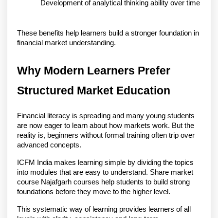
Development of analytical thinking ability over time
These benefits help learners build a stronger foundation in 
financial market understanding.
Why Modern Learners Prefer 
Structured Market Education
Financial literacy is spreading and many young students 
are now eager to learn about how markets work. But the 
reality is, beginners without formal training often trip over 
advanced concepts.
ICFM India makes learning simple by dividing the topics 
into modules that are easy to understand. Share market 
course Najafgarh courses help students to build strong 
foundations before they move to the higher level.
This systematic way of learning provides learners of all 