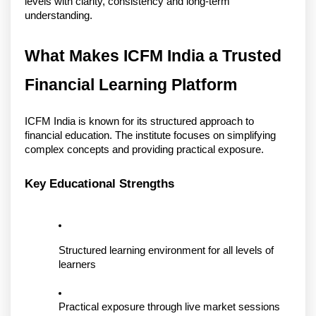
levels with clarity, consistency and long-term 
understanding. 
What Makes ICFM India a Trusted 
Financial Learning Platform
ICFM India is known for its structured approach to 
financial education. The institute focuses on simplifying 
complex concepts and providing practical exposure.
Key Educational Strengths
Structured learning environment for all levels of 
learners
Practical exposure through live market sessions