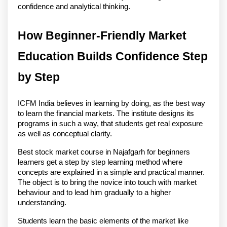
confidence and analytical thinking. 
How Beginner-Friendly Market 
Education Builds Confidence Step 
by Step
ICFM India believes in learning by doing, as the best way 
to learn the financial markets. The institute designs its 
programs in such a way, that students get real exposure 
as well as conceptual clarity.
Best stock market course in Najafgarh for beginners 
learners get a step by step learning method where 
concepts are explained in a simple and practical manner. 
The object is to bring the novice into touch with market 
behaviour and to lead him gradually to a higher 
understanding.
Students learn the basic elements of the market like 