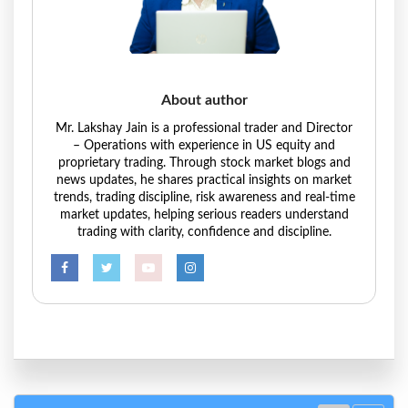
About author
Mr. Lakshay Jain is a professional trader and Director
– Operations with experience in US equity and
proprietary trading. Through stock market blogs and
news updates, he shares practical insights on market
trends, trading discipline, risk awareness and real-time
market updates, helping serious readers understand
trading with clarity, confidence and discipline.