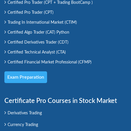
Certified Pro Trader (CPT + Trading BootCamp )
Certified Pro Trader (CPT)
Trading In International Market (CTIM)
Certified Algo Trader (CAT) Python
Certified Derivatives Trader (CDT)
Certified Technical Analyst (CTA)
Certified Financial Market Professional (CFMP)
Exam Preparation
Certificate Pro Courses in Stock Market
Derivatives Trading
Currency Trading