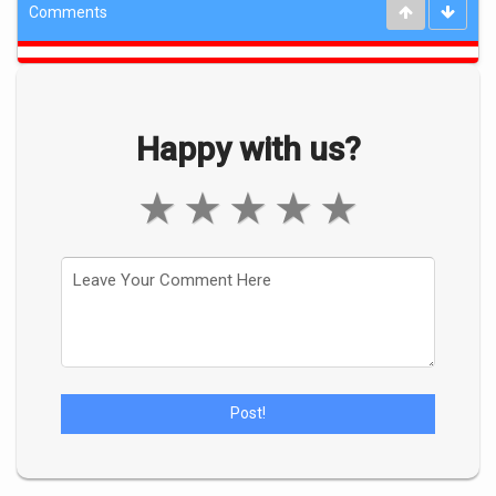
Comments
Happy with us?
★
★
★
★
★