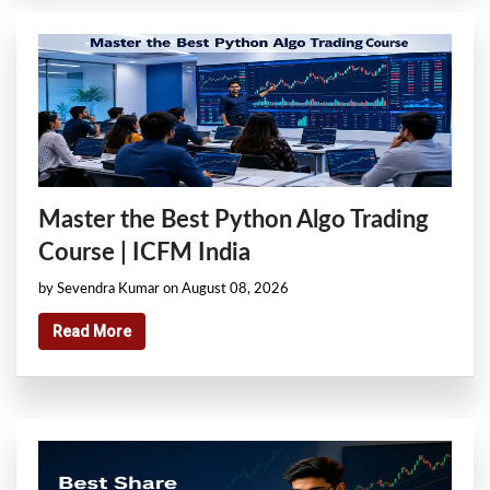
Master the Best Python Algo Trading
Course | ICFM India
by Sevendra Kumar on August 08, 2026
Read More