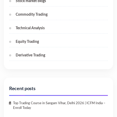
Stock market blogs
Commodity Trading
Technical Analysis
Equity Trading
Derivative Trading
Recent posts
Top Trading Course in Sangam Vihar, Delhi 2026 | ICFM India –
Enroll Today