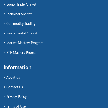
Equity Trade Analyst
Technical Analyst
Commodity Trading
Fundamental Analyst
Market Mastery Program
ETF Mastery Program
Information
About us
Contact Us
Privacy Policy
Terms of Use