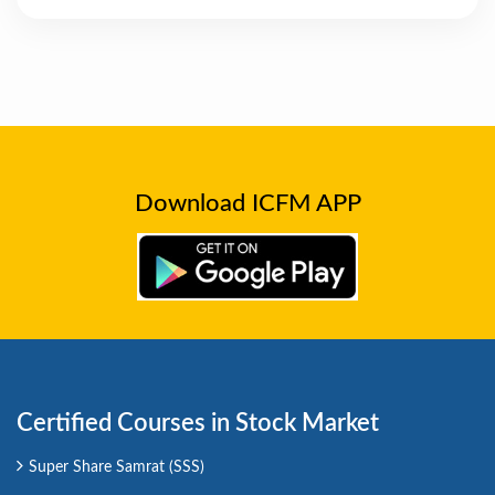
Download ICFM APP
Certified Courses in Stock Market
Super Share Samrat (SSS)