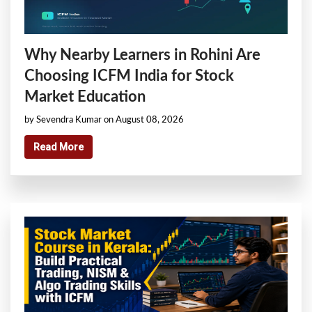
Why Nearby Learners in Rohini Are
Choosing ICFM India for Stock
Market Education
by Sevendra Kumar on August 08, 2026
Read More