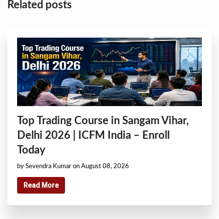
Related posts
Top Trading Course in Sangam Vihar,
Delhi 2026 | ICFM India – Enroll
Today
by Sevendra Kumar on August 08, 2026
Read More