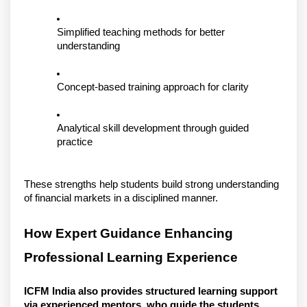
Simplified teaching methods for better 
understanding
Concept-based training approach for clarity
Analytical skill development through guided 
practice
These strengths help students build strong understanding 
of financial markets in a disciplined manner.
How Expert Guidance Enhancing 
Professional Learning Experience
ICFM India also provides structured learning support 
via experienced mentors, who guide the students 