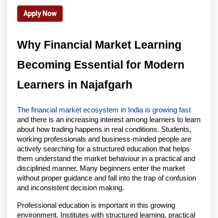
Apply Now
Why Financial Market Learning 
Becoming Essential for Modern 
Learners in Najafgarh
The financial market ecosystem in India is growing fast
and there is an increasing interest among learners to learn 
about how trading happens in real conditions. Students, 
working professionals and business-minded people are 
actively searching for a structured education that helps 
them understand the market behaviour in a practical and 
disciplined manner. Many beginners enter the market 
without proper guidance and fall into the trap of confusion 
and inconsistent decision making.
Professional education is important in this growing 
environment. Institutes with structured learning, practical 