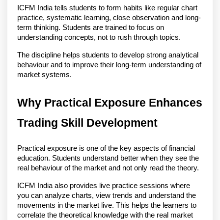
ICFM India tells students to form habits like regular chart 
practice, systematic learning, close observation and long-
term thinking. Students are trained to focus on 
understanding concepts, not to rush through topics.
The discipline helps students to develop strong analytical 
behaviour and to improve their long-term understanding of 
market systems. 
Why Practical Exposure Enhances 
Trading Skill Development
Practical exposure is one of the key aspects of financial 
education. Students understand better when they see the 
real behaviour of the market and not only read the theory.
ICFM India also provides live practice sessions where 
you can analyze charts, view trends and understand the 
movements in the market live. This helps the learners to 
correlate the theoretical knowledge with the real market 