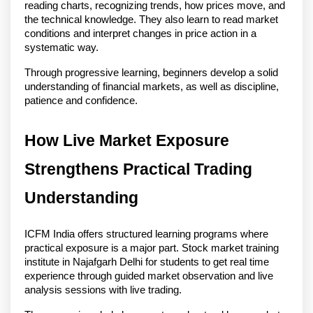
reading charts, recognizing trends, how prices move, and 
the technical knowledge. They also learn to read market 
conditions and interpret changes in price action in a 
systematic way.
Through progressive learning, beginners develop a solid 
understanding of financial markets, as well as discipline, 
patience and confidence. 
How Live Market Exposure 
Strengthens Practical Trading 
Understanding
ICFM India offers structured learning programs where 
practical exposure is a major part. Stock market training 
institute in Najafgarh Delhi for students to get real time 
experience through guided market observation and live 
analysis sessions with live trading.