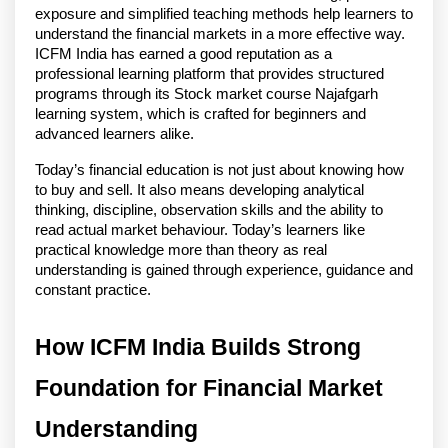
exposure and simplified teaching methods help learners to 
understand the financial markets in a more effective way. 
ICFM India has earned a good reputation as a 
professional learning platform that provides structured 
programs through its Stock market course Najafgarh 
learning system, which is crafted for beginners and 
advanced learners alike.
Today’s financial education is not just about knowing how 
to buy and sell. It also means developing analytical 
thinking, discipline, observation skills and the ability to 
read actual market behaviour. Today’s learners like 
practical knowledge more than theory as real 
understanding is gained through experience, guidance and 
constant practice. 
How ICFM India Builds Strong 
Foundation for Financial Market 
Understanding