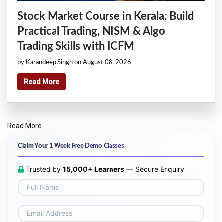
Stock Market Course in Kerala: Build
Practical Trading, NISM & Algo
Trading Skills with ICFM
by Karandeep Singh on August 08, 2026
Read More
Read More..
Claim Your 1 Week Free Demo Classes
Trusted by
15,000+ Learners
— Secure Enquiry