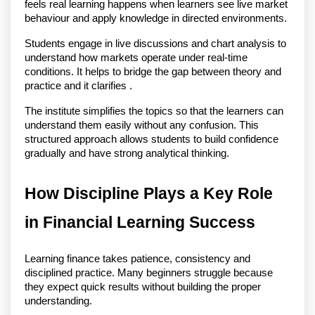
feels real learning happens when learners see live market 
behaviour and apply knowledge in directed environments.
Students engage in live discussions and chart analysis to 
understand how markets operate under real-time 
conditions. It helps to bridge the gap between theory and 
practice and it clarifies .
The institute simplifies the topics so that the learners can 
understand them easily without any confusion. This 
structured approach allows students to build confidence 
gradually and have strong analytical thinking. 
How Discipline Plays a Key Role 
in Financial Learning Success
Learning finance takes patience, consistency and 
disciplined practice. Many beginners struggle because 
they expect quick results without building the proper 
understanding.