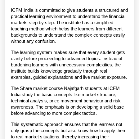
ICFM India is committed to give students a structured and 
practical learning environment to understand the financial 
markets step by step. The institute has a simplified 
teaching method which helps the learners from different 
backgrounds to understand the complex concepts easily 
without any confusion.
The learning system makes sure that every student gets 
clarity before proceeding to advanced topics. Instead of 
burdening learners with unnecessary complexities, the 
institute builds knowledge gradually through real 
examples, guided explanations and live market exposure.
The Share market course Najafgarh students at ICFM 
India study the basic concepts like market structure, 
technical analysis, price movement behaviour and risk 
awareness. The emphasis is on developing a solid base 
before advancing to more complex tactics.
This systematic approach ensures that the learners not 
only grasp the concepts but also know how to apply them 
to real market situations, thereby increasing their 