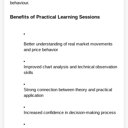
behaviour. 
Benefits of Practical Learning Sessions
Better understanding of real market movements 
and price behavior
Improved chart analysis and technical observation 
skills
Strong connection between theory and practical 
application
Increased confidence in decision-making process