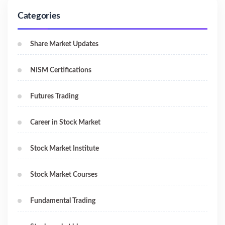
Categories
Share Market Updates
NISM Certifications
Futures Trading
Career in Stock Market
Stock Market Institute
Stock Market Courses
Fundamental Trading