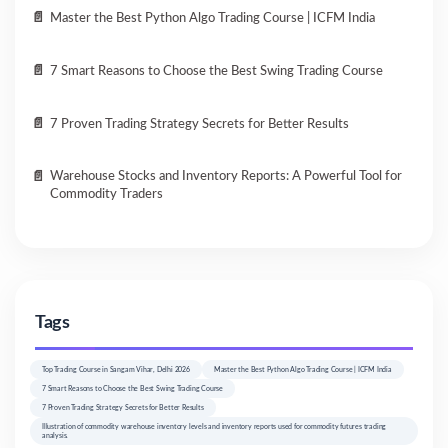
Master the Best Python Algo Trading Course | ICFM India
7 Smart Reasons to Choose the Best Swing Trading Course
7 Proven Trading Strategy Secrets for Better Results
Warehouse Stocks and Inventory Reports: A Powerful Tool for
Commodity Traders
Tags
Top Trading Course in Sangam Vihar, Delhi 2026
Master the Best Python Algo Trading Course | ICFM India
7 Smart Reasons to Choose the Best Swing Trading Course
7 Proven Trading Strategy Secrets for Better Results
Illustration of commodity warehouse inventory levels and inventory reports used for commodity futures trading
analysis.