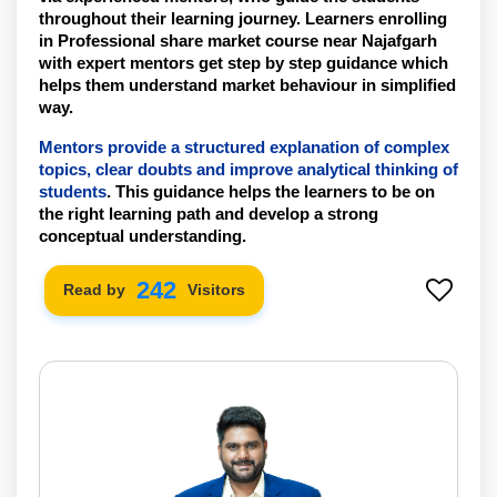
throughout their learning journey. Learners enrolling 
in Professional share market course near Najafgarh 
with expert mentors get step by step guidance which 
helps them understand market behaviour in simplified 
way.
Mentors provide a structured explanation of complex 
topics, clear doubts and improve analytical thinking of 
students
. This guidance helps the learners to be on 
the right learning path and develop a strong 
conceptual understanding. 
242
Read by
Visitors