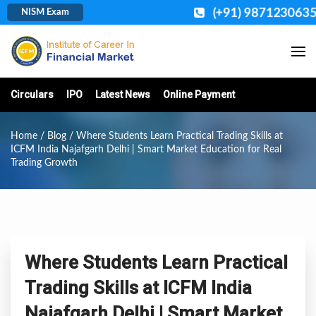
(+91) 9871230635
NISM Exam
Circulars
IPO
Latest News
Online Payment
Home
/
Blog
/ Where Students Learn Practical Trading Skills at
ICFM India Najafgarh Delhi | Smart Market Education for Real
Trading Growth
Where Students Learn Practical
Trading Skills at ICFM India
Najafgarh Delhi | Smart Market