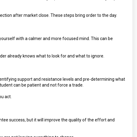
flection after market close. These steps bring order to the day.
d yourself with a calmer and more focused mind. This can be
ader already knows what to look for and what to ignore.
entifying support and resistance levels and pre-determining what
 student can be patient and not force a trade.
ou act.
antee success, but it will improve the quality of the effort and