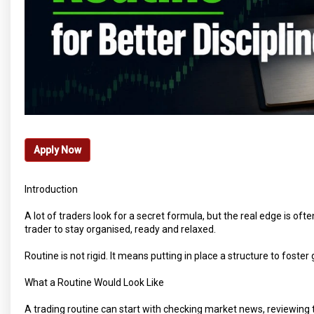
Apply Now
Introduction
A lot of traders look for a secret formula, but the real edge is oft
trader to stay organised, ready and relaxed.
Routine is not rigid. It means putting in place a structure to foste
What a Routine Would Look Like
A trading routine can start with checking market news, reviewing t