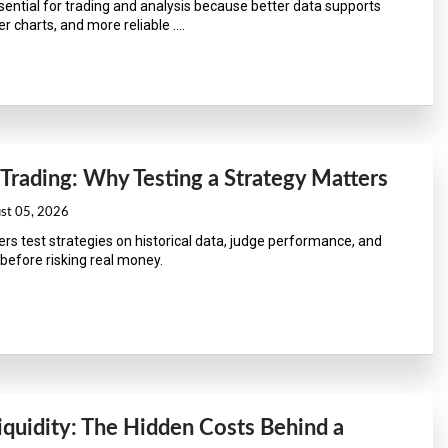
ssential for trading and analysis because better data supports
r charts, and more reliable ....
 Trading: Why Testing a Strategy Matters
ust 05, 2026
ers test strategies on historical data, judge performance, and
before risking real money.
iquidity: The Hidden Costs Behind a