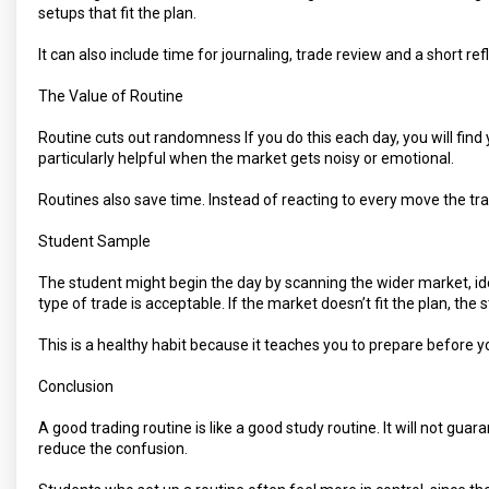
setups that fit the plan.
It can also include time for journaling, trade review and a short re
The Value of Routine
Routine cuts out randomness If you do this each day, you will fin
particularly helpful when the market gets noisy or emotional.
Routines also save time. Instead of reacting to every move the tr
Student Sample
The student might begin the day by scanning the wider market, id
type of trade is acceptable. If the market doesn’t fit the plan, the
This is a healthy habit because it teaches you to prepare before y
Conclusion
A good trading routine is like a good study routine. It will not guar
reduce the confusion.