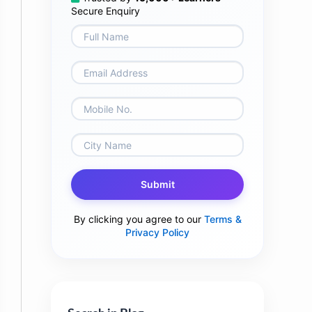
Secure Enquiry
Submit
By clicking you agree to our
Terms &
Privacy Policy