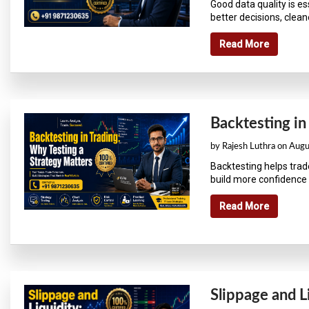
Good data quality is e
better decisions, cleane
Read More
Backtesting in
by Rajesh Luthra on Aug
Backtesting helps trad
build more confidence 
Read More
Slippage and L