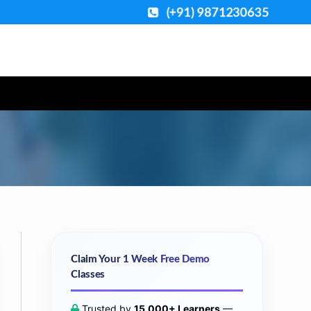
(+91) 9871230635
Claim Your 1 Week Free Demo
Classes
Trusted by
15,000+ Learners
—