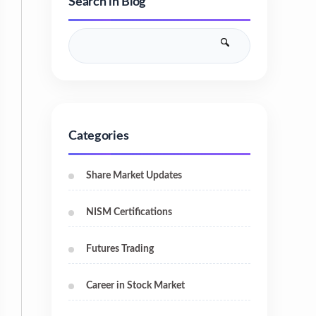
Search in Blog
Categories
Share Market Updates
NISM Certifications
Futures Trading
Career in Stock Market