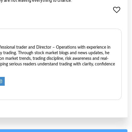
ey are not leaving everything to chance.
ofessional trader and Director – Operations with experience in
ry trading. Through stock market blogs and news updates, he
 on market trends, trading discipline, risk awareness and real-
ping serious readers understand trading with clarity, confidence