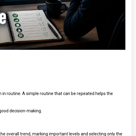
en in routine. A simple routine that can be repeated helps the
r good decision-making.
he overall trend, marking important levels and selecting only the