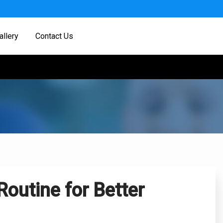
allery
Contact Us
Routine for Better