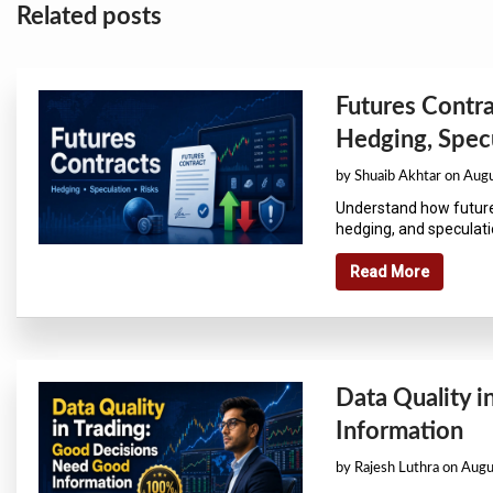
Related posts
Futures Contra
Hedging, Specu
by Shuaib Akhtar on Aug
Understand how future
hedging, and speculatio
Read More
Data Quality 
Information
by Rajesh Luthra on Aug