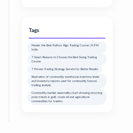
Tags
Master the Best Python Algo Trading Course | ICFM
India
7 Smart Reasons to Choose the Best Swing Trading
Course
7 Proven Trading Strategy Secrets for Better Results
Illustration of commodity warehouse inventory levels
and inventory reports used for commodity futures
trading analysis.
Commodity market seasonality chart showing recurring
price trends in gold, crude oil and agricultural
commodities for traders.