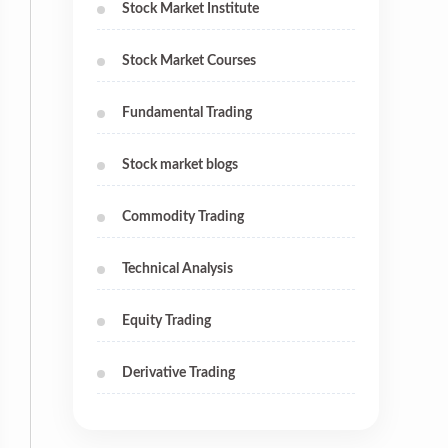
Stock Market Institute
Stock Market Courses
Fundamental Trading
Stock market blogs
Commodity Trading
Technical Analysis
Equity Trading
Derivative Trading