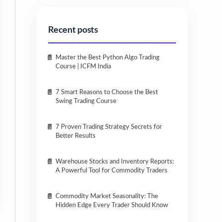
Recent posts
Master the Best Python Algo Trading
Course | ICFM India
7 Smart Reasons to Choose the Best
Swing Trading Course
7 Proven Trading Strategy Secrets for
Better Results
Warehouse Stocks and Inventory Reports:
A Powerful Tool for Commodity Traders
Commodity Market Seasonality: The
Hidden Edge Every Trader Should Know