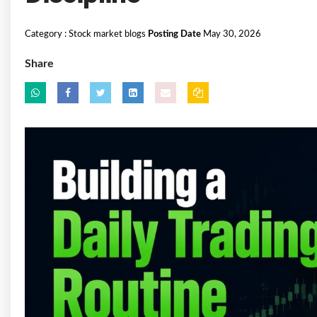
Category :
Stock market blogs
Posting Date
May 30, 2026
Share