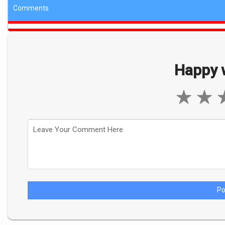
Comments
Happy w
★
★