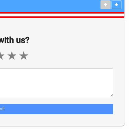
ith us?
★
★
★