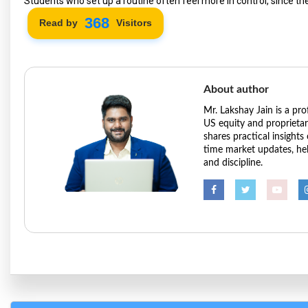
Students who set up a routine often feel more in control, since th
422
Read by
Visitors
About author
Mr. Lakshay Jain is a pr
US equity and proprieta
shares practical insights
time market updates, hel
and discipline.