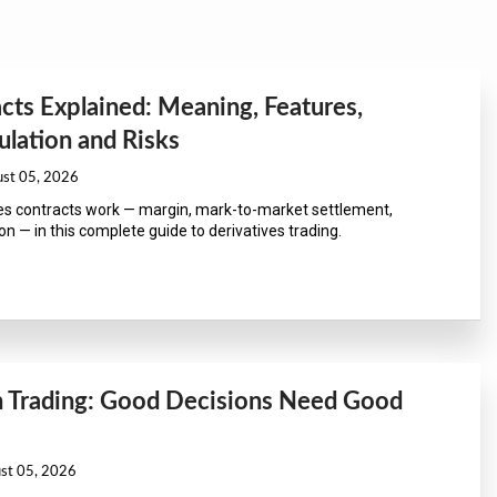
cts Explained: Meaning, Features,
lation and Risks
ust 05, 2026
s contracts work — margin, mark-to-market settlement,
n — in this complete guide to derivatives trading.
in Trading: Good Decisions Need Good
ust 05, 2026