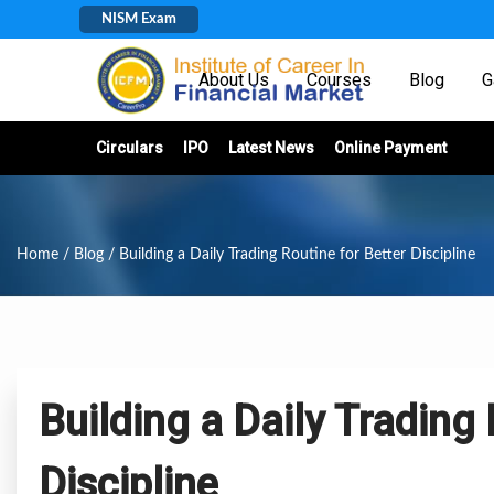
NISM Exam
Home
About Us
Courses
Blog
G
Circulars
IPO
Latest News
Online Payment
Home
/
Blog
/ Building a Daily Trading Routine for Better Discipline
Building a Daily Trading 
Discipline