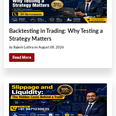
Backtesting in Trading: Why Testing a
Strategy Matters
by Rajesh Luthra on August 08, 2026
Read More