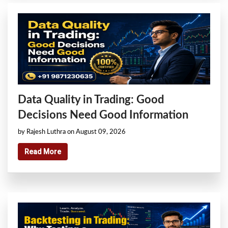
Data Quality in Trading: Good
Decisions Need Good Information
by Rajesh Luthra on August 09, 2026
Read More