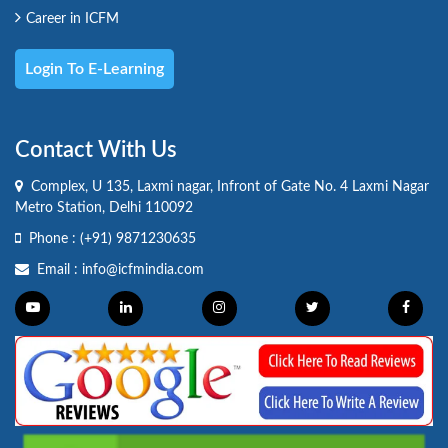
Career in ICFM
Login To E-Learning
Contact With Us
Complex, U 135, Laxmi nagar, Infront of Gate No. 4 Laxmi Nagar
Metro Station, Delhi 110092
Phone :
(+91) 9871230635
Email :
info@icfmindia.com