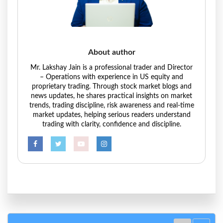
About author
Mr. Lakshay Jain is a professional trader and Director
– Operations with experience in US equity and
proprietary trading. Through stock market blogs and
news updates, he shares practical insights on market
trends, trading discipline, risk awareness and real-time
market updates, helping serious readers understand
trading with clarity, confidence and discipline.