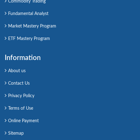
Commodity Trading
Fundamental Analyst
Market Mastery Program
ETF Mastery Program
Information
About us
Contact Us
Privacy Policy
Terms of Use
Online Payment
Sitemap