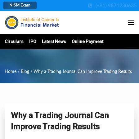
(+91) 9871230635
NISM Exam
Circulars
IPO
Latest News
Online Payment
Home
/
Blog
/ Why a Trading Journal Can Improve Trading Results
Why a Trading Journal Can
Improve Trading Results