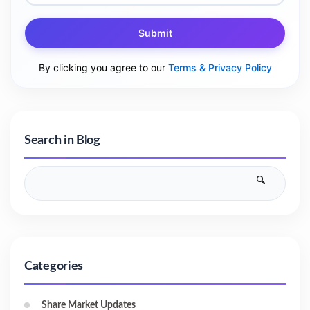
Submit
By clicking you agree to our
Terms & Privacy Policy
Search in Blog
Categories
Share Market Updates