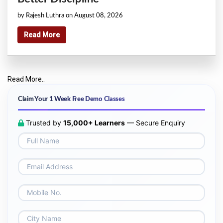
by Rajesh Luthra on August 08, 2026
Read More
Read More..
Claim Your 1 Week Free Demo Classes
Trusted by
15,000+ Learners
— Secure Enquiry