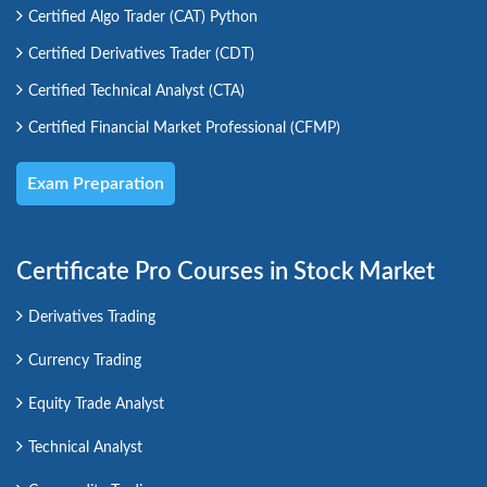
Certified Algo Trader (CAT) Python
Certified Derivatives Trader (CDT)
Certified Technical Analyst (CTA)
Certified Financial Market Professional (CFMP)
Exam Preparation
Certificate Pro Courses in Stock Market
Derivatives Trading
Currency Trading
Equity Trade Analyst
Technical Analyst