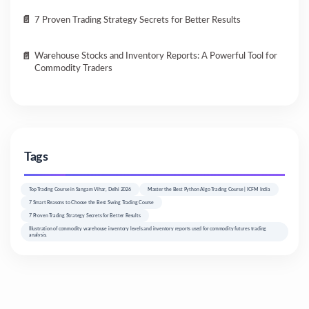
7 Proven Trading Strategy Secrets for Better Results
Warehouse Stocks and Inventory Reports: A Powerful Tool for
Commodity Traders
Tags
Top Trading Course in Sangam Vihar, Delhi 2026
Master the Best Python Algo Trading Course | ICFM India
7 Smart Reasons to Choose the Best Swing Trading Course
7 Proven Trading Strategy Secrets for Better Results
Illustration of commodity warehouse inventory levels and inventory reports used for commodity futures trading
analysis.