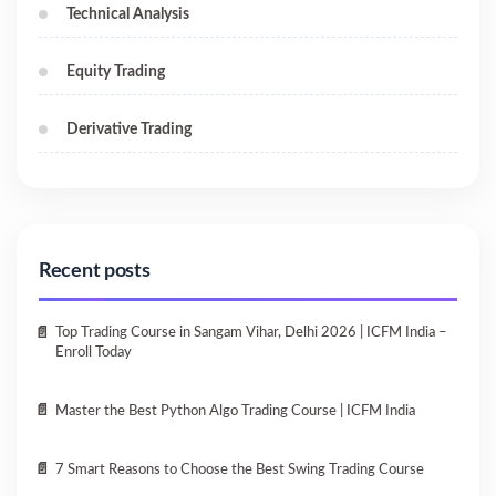
Technical Analysis
Equity Trading
Derivative Trading
Recent posts
Top Trading Course in Sangam Vihar, Delhi 2026 | ICFM India –
Enroll Today
Master the Best Python Algo Trading Course | ICFM India
7 Smart Reasons to Choose the Best Swing Trading Course