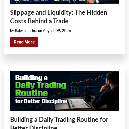
Slippage and Liquidity: The Hidden
Costs Behind a Trade
by Rajesh Luthra on August 09, 2026
Read More
Building a Daily Trading Routine for
Better Discipline