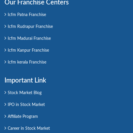
Our Franchise Centers
Icfm Patna Franchise
Icfm Rudrapur Franchise
Icfm Madurai Franchise
Icfm Kanpur Franchise
Icfm kerala Franchise
Important Link
Stock Market Blog
IPO in Stock Market
Affiliate Program
Career in Stock Market