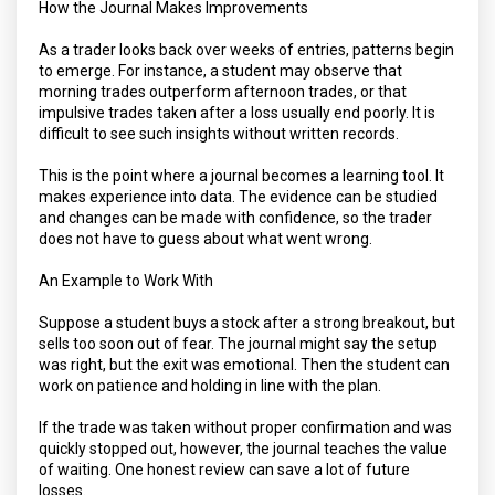
How the Journal Makes Improvements
As a trader looks back over weeks of entries, patterns begin
to emerge. For instance, a student may observe that
morning trades outperform afternoon trades, or that
impulsive trades taken after a loss usually end poorly. It is
difficult to see such insights without written records.
This is the point where a journal becomes a learning tool. It
makes experience into data. The evidence can be studied
and changes can be made with confidence, so the trader
does not have to guess about what went wrong.
An Example to Work With
Suppose a student buys a stock after a strong breakout, but
sells too soon out of fear. The journal might say the setup
was right, but the exit was emotional. Then the student can
work on patience and holding in line with the plan.
If the trade was taken without proper confirmation and was
quickly stopped out, however, the journal teaches the value
of waiting. One honest review can save a lot of future
losses.