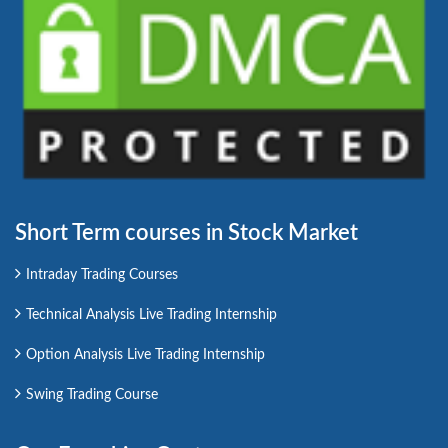
Short Term courses in Stock Market
Intraday Trading Courses
Technical Analysis Live Trading Internship
Option Analysis Live Trading Internship
Swing Trading Course