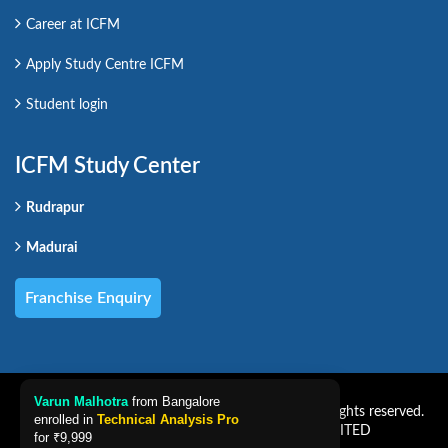
Career at ICFM
Apply Study Centre ICFM
Student login
ICFM Study Center
Rudrapur
Madurai
Franchise Enquiry
Varun Malhotra
from Bangalore
Copyright CAREER PRO VENTURES LIMITED. All rights reserved.
enrolled in
Technical Analysis Pro
Powered by CAREER PRO VENTURES LIMITED
for
₹9,999