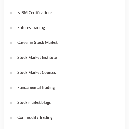
NISM Certifications
Futures Trading
Career in Stock Market
Stock Market Institute
Stock Market Courses
Fundamental Trading
Stock market blogs
Commodity Trading