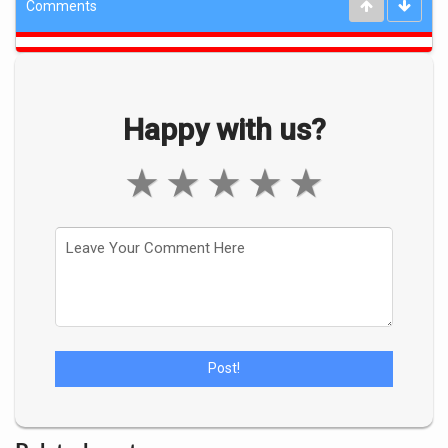
Comments
Happy with us?
★
★
★
★
★