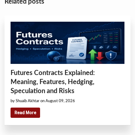
Related posts
Futures Contracts Explained:
Meaning, Features, Hedging,
Speculation and Risks
by Shuaib Akhtar on August 09, 2026
Read More