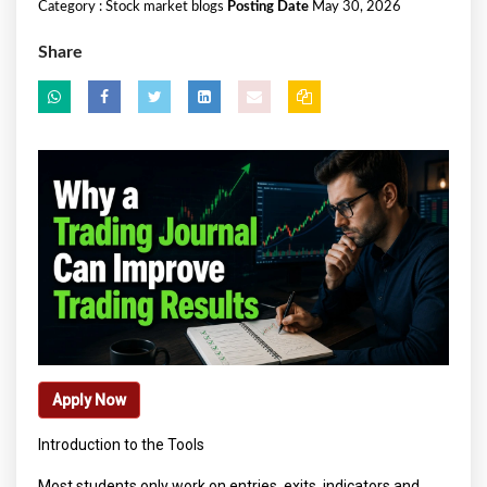
Category :
Stock market blogs
Posting Date
May 30, 2026
Share
Apply Now
Introduction to the Tools
Most students only work on entries, exits, indicators and