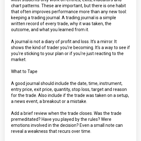
chart patterns. These are important, but there is one habit
that often improves performance more than any new tool:
keeping a trading journal. A trading journal is a simple
written record of every trade, why it was taken, the
outcome, and what you learned from it.
A journal is not a diary of profit and loss. It’s a mirror. It
shows the kind of trader you’re becoming. It's a way to see if
you're sticking to your plan or if you're just reacting to the
market.
What to Tape
A good journal should include the date, time, instrument,
entry price, exit price, quantity, stop loss, target and reason
for the trade. Also include if the trade was taken on a setup,
a news event, a breakout or a mistake.
Add a brief review when the trade closes. Was the trade
premeditated? Have you played by the rules? Were
emotions involved in the decision? Even a small note can
reveal a weakness that recurs over time.