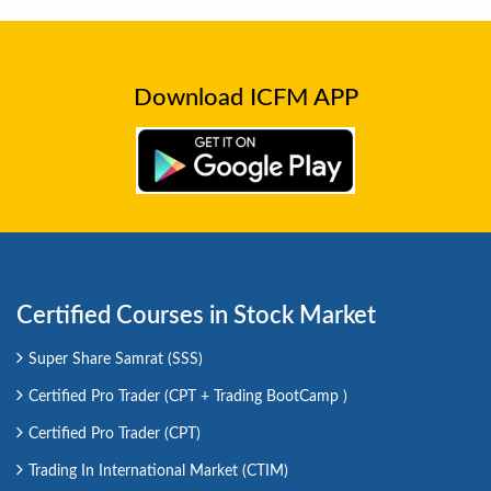
Download ICFM APP
Certified Courses in Stock Market
Super Share Samrat (SSS)
Certified Pro Trader (CPT + Trading BootCamp )
Certified Pro Trader (CPT)
Trading In International Market (CTIM)