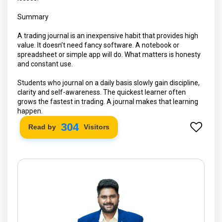
Summary
A trading journal is an inexpensive habit that provides high
value. It doesn’t need fancy software. A notebook or
spreadsheet or simple app will do. What matters is honesty
and constant use.
Students who journal on a daily basis slowly gain discipline,
clarity and self-awareness. The quickest learner often
grows the fastest in trading. A journal makes that learning
happen.
304
Read by
Visitors