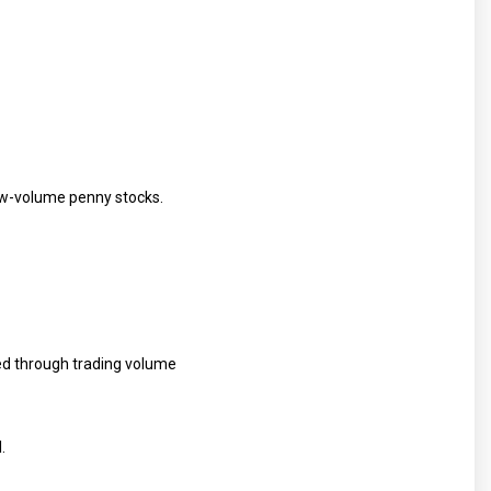
low-volume penny stocks.
ted through trading volume
.