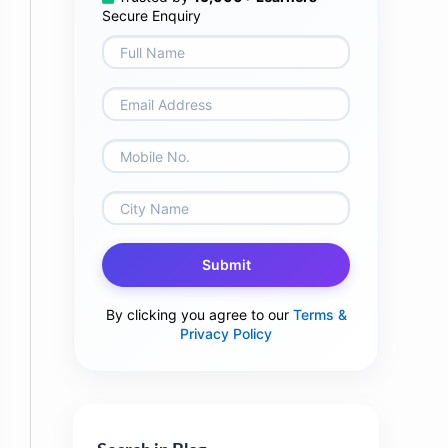
Secure Enquiry
Submit
By clicking you agree to our
Terms &
Privacy Policy