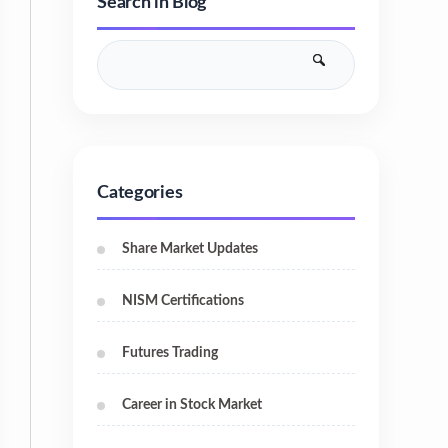
Search in Blog
Categories
Share Market Updates
NISM Certifications
Futures Trading
Career in Stock Market