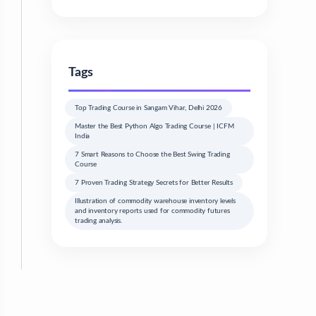
Tags
Top Trading Course in Sangam Vihar, Delhi 2026
Master the Best Python Algo Trading Course | ICFM
India
7 Smart Reasons to Choose the Best Swing Trading
Course
7 Proven Trading Strategy Secrets for Better Results
Illustration of commodity warehouse inventory levels
and inventory reports used for commodity futures
trading analysis.