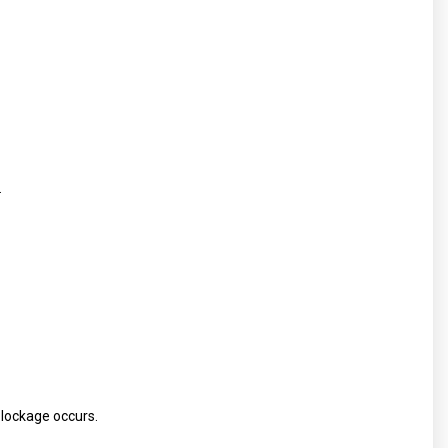
.
blockage occurs.