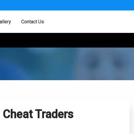
allery
Contact Us
 Cheat Traders