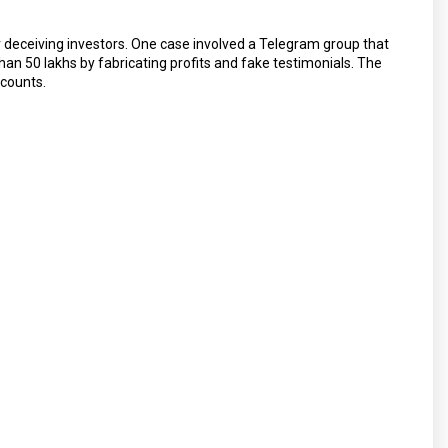
r deceiving investors. One case involved a Telegram group that
n ₹50 lakhs by fabricating profits and fake testimonials. The
ccounts.