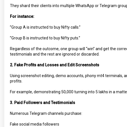
They shard their clients into multiple WhatsApp or Telegram grou
For instance:
”Group A is instructed to buy Nifty calls.”
”Group B is instructed to buy Nifty puts.”
Regardless of the outcome, one group will “win” and get the corre
testimonials and the rest are ignored or discarded.
2. Fake Profits and Losses and Edit Screenshots
Using screenshot editing, demo accounts, phony mt4 terminals, 
profits.
For example, demonstrating 50,000 turning into 5 lakhs in a matter
3. Paid Followers and Testimonials
Numerous Telegram channels purchase:
Fake social media followers