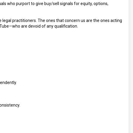
als who purport to give buy/sell signals for equity, options,
e legal practitioners. The ones that concern us are the ones acting
Tube—who are devoid of any qualification.
pendently.
consistency.