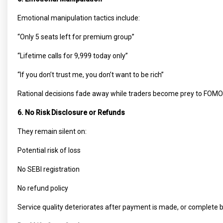
Emotional manipulation tactics include:
“Only 5 seats left for premium group”
“Lifetime calls for ₹9,999 today only”
“If you don’t trust me, you don’t want to be rich”
Rational decisions fade away while traders become prey to FOMO
6. No Risk Disclosure or Refunds
They remain silent on:
Potential risk of loss
No SEBI registration
No refund policy
Service quality deteriorates after payment is made, or complete 