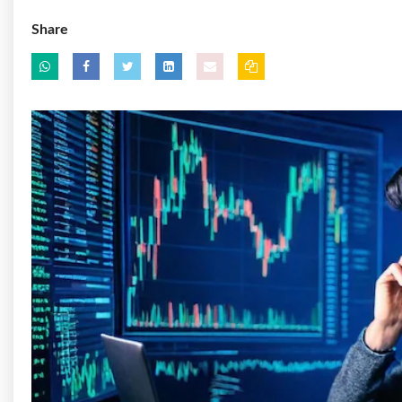
Share