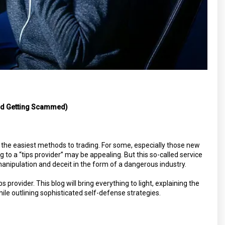
id Getting Scammed)
 the easiest methods to trading. For some, especially those new
to a “tips provider” may be appealing. But this so-called service
anipulation and deceit in the form of a dangerous industry.
s provider. This blog will bring everything to light, explaining the
le outlining sophisticated self-defense strategies.