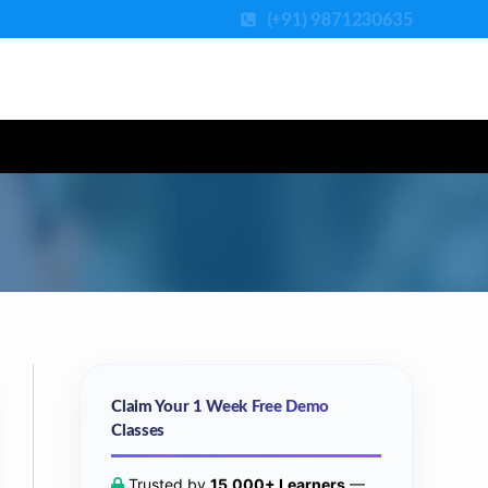
(+91) 9871230635
Claim Your 1 Week Free Demo
Classes
Trusted by
15,000+ Learners
—