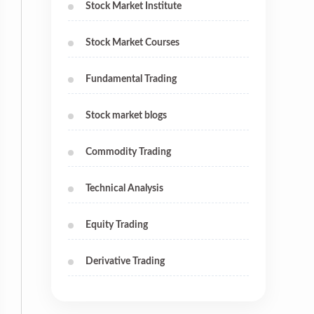
Stock Market Institute
Stock Market Courses
Fundamental Trading
Stock market blogs
Commodity Trading
Technical Analysis
Equity Trading
Derivative Trading