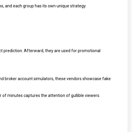
ps, and each group has its own unique strategy.
ct prediction. Afterward, they are used for promotional
and broker account simulators, these vendors showcase fake
 of minutes captures the attention of gullible viewers.