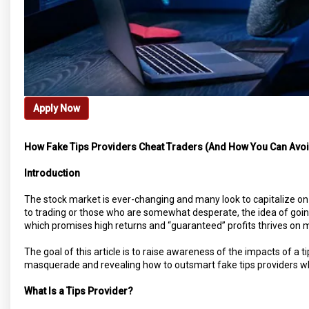
Apply Now
How Fake Tips Providers Cheat Traders (And How You Can Avo
Introduction
The stock market is ever-changing and many look to capitalize on
to trading or those who are somewhat desperate, the idea of going 
which promises high returns and “guaranteed” profits thrives on m
The goal of this article is to raise awareness of the impacts of a tip
masquerade and revealing how to outsmart fake tips providers whi
What Is a Tips Provider?