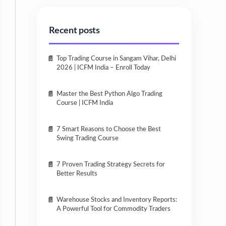
Recent posts
Top Trading Course in Sangam Vihar, Delhi
2026 | ICFM India – Enroll Today
Master the Best Python Algo Trading
Course | ICFM India
7 Smart Reasons to Choose the Best
Swing Trading Course
7 Proven Trading Strategy Secrets for
Better Results
Warehouse Stocks and Inventory Reports:
A Powerful Tool for Commodity Traders