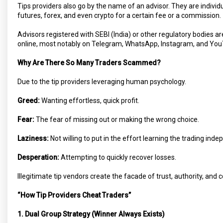
Tips providers also go by the name of an advisor. They are individu
futures, forex, and even crypto for a certain fee or a commission.
Advisors registered with SEBI (India) or other regulatory bodies ar
online, most notably on Telegram, WhatsApp, Instagram, and You
Why Are There So Many Traders Scammed?
Due to the tip providers leveraging human psychology.
Greed:
Wanting effortless, quick profit.
Fear:
The fear of missing out or making the wrong choice.
Laziness:
Not willing to put in the effort learning the trading inde
Desperation:
Attempting to quickly recover losses.
Illegitimate tip vendors create the facade of trust, authority, and 
“How Tip Providers Cheat Traders”
1. Dual Group Strategy (Winner Always Exists)