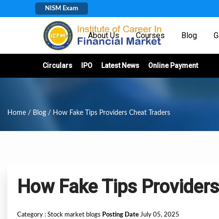
NISM Exam
Home
About Us
Courses
Blog
G
Circulars
IPO
Latest News
Online Payment
Home
/
Blog
/ How Fake Tips Providers Cheat Traders
How Fake Tips Providers
Category :
Stock market blogs
Posting Date
July 05, 2025