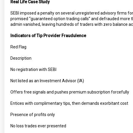
Real Life Case Study
SEBI imposed a penalty on several unregistered advisory firms fo
promised “guaranteed option trading calls” and defrauded more tha
admin vanished, leaving hundreds of traders with zero balance a
Indicators of Tip Provider Fraudulence
Red Flag
Description
No registration with SEBI
Not listed as an Investment Advisor (IA)
Offers free signals and pushes premium subscription forcefully
Entices with complimentary tips, then demands exorbitant cost
Presence of profits only
No loss trades ever presented