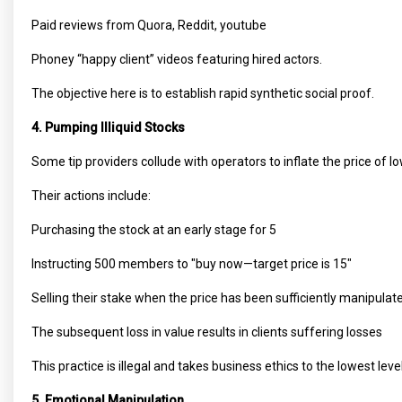
Paid reviews from Quora, Reddit, youtube
Phoney “happy client” videos featuring hired actors.
The objective here is to establish rapid synthetic social proof.
4. Pumping Illiquid Stocks
Some tip providers collude with operators to inflate the price of 
Their actions include:
Purchasing the stock at an early stage for ₹5
Instructing 500 members to "buy now—target price is ₹15"
Selling their stake when the price has been sufficiently manipula
The subsequent loss in value results in clients suffering losses
This practice is illegal and takes business ethics to the lowest level
5. Emotional Manipulation